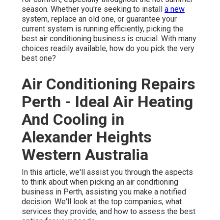
season. Whether you're seeking to install
a new
system, replace an old one, or guarantee your
current system is running efficiently, picking the
best air conditioning business is crucial. With many
choices readily available, how do you pick the very
best one?
Air Conditioning Repairs
Perth - Ideal Air Heating
And Cooling in
Alexander Heights
Western Australia
In this article, we'll assist you through the aspects
to think about when picking an air conditioning
business in Perth, assisting you make a notified
decision. We'll look at the top companies, what
services they provide, and how to assess the best