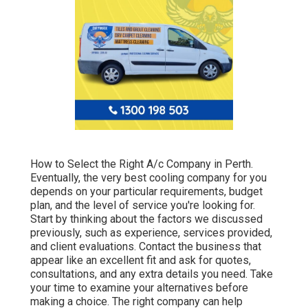
How to Select the Right A/c Company in Perth.
Eventually, the very best cooling company for you
depends on your particular requirements, budget
plan, and the level of service you're looking for.
Start by thinking about the factors we discussed
previously, such as experience, services provided,
and client evaluations. Contact the business that
appear like an excellent fit and ask for quotes,
consultations, and any extra details you need. Take
your time to examine your alternatives before
making a choice. The right company can help