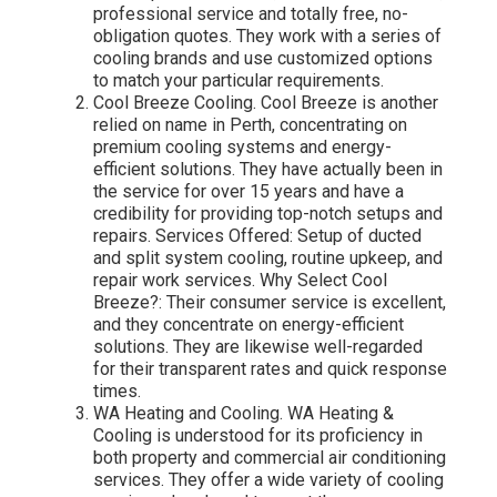
professional service and totally free, no-
obligation quotes. They work with a series of
cooling brands and use customized options
to match your particular requirements.
Cool Breeze Cooling. Cool Breeze is another
relied on name in Perth, concentrating on
premium cooling systems and energy-
efficient solutions. They have actually been in
the service for over 15 years and have a
credibility for providing top-notch setups and
repairs. Services Offered: Setup of ducted
and split system cooling, routine upkeep, and
repair work services. Why Select Cool
Breeze?: Their consumer service is excellent,
and they concentrate on energy-efficient
solutions. They are likewise well-regarded
for their transparent rates and quick response
times.
WA Heating and Cooling. WA Heating &
Cooling is understood for its proficiency in
both property and commercial air conditioning
services. They offer a wide variety of cooling