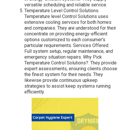
versatile scheduling and reliable service.
Temperature Level Control Solutions.
Temperature level Control Solutions uses
extensive cooling services for both homes
and companies. They are understood for their
concentrate on providing energy-efficient
options customized to each consumer's
particular requirements. Services Offered:
Full system setup, regular maintenance, and
emergency situation repairs. Why Pick
Temperature Control Solutions?: They provide
expert assessments, ensuring clients choose
the finest system for their needs. They
likewise provide continuous upkeep
strategies to assist keep systems running
efficiently.