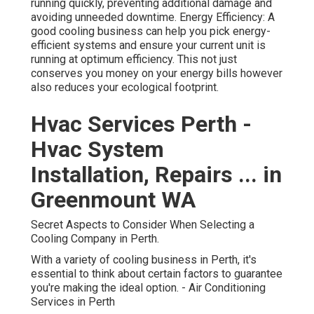
running quickly, preventing additional damage and
avoiding unneeded downtime. Energy Efficiency: A
good cooling business can help you pick energy-
efficient systems and ensure your current unit is
running at optimum efficiency. This not just
conserves you money on your energy bills however
also reduces your ecological footprint.
Hvac Services Perth -
Hvac System
Installation, Repairs ... in
Greenmount WA
Secret Aspects to Consider When Selecting a
Cooling Company in Perth.
With a variety of cooling business in Perth, it's
essential to think about certain factors to guarantee
you're making the ideal option. - Air Conditioning
Services in Perth