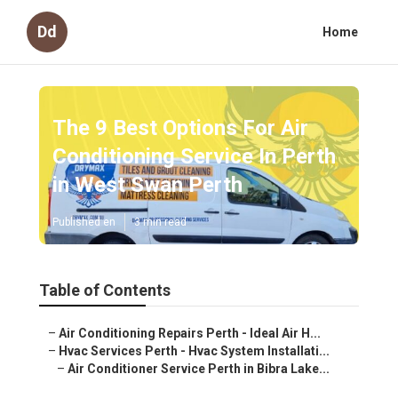
Dd
Home
The 9 Best Options For Air
Conditioning Service In Perth
in West Swan Perth
Published en
3 min read
Table of Contents
–
Air Conditioning Repairs Perth - Ideal Air H...
–
Hvac Services Perth - Hvac System Installati...
–
Air Conditioner Service Perth in Bibra Lake...