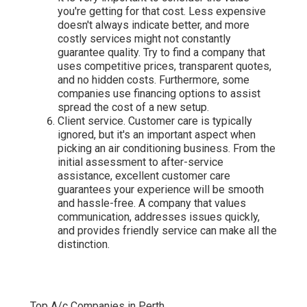
you're getting for that cost. Less expensive
doesn't always indicate better, and more
costly services might not constantly
guarantee quality. Try to find a company that
uses competitive prices, transparent quotes,
and no hidden costs. Furthermore, some
companies use financing options to assist
spread the cost of a new setup.
Client service. Customer care is typically
ignored, but it's an important aspect when
picking an air conditioning business. From the
initial assessment to after-service
assistance, excellent customer care
guarantees your experience will be smooth
and hassle-free. A company that values
communication, addresses issues quickly,
and provides friendly service can make all the
distinction.
Top A/c Companies in Perth.