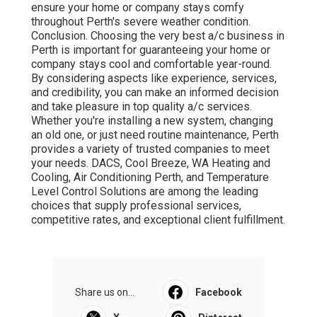
ensure your home or company stays comfy
throughout Perth's severe weather condition.
Conclusion. Choosing the very best a/c business in
Perth is important for guaranteeing your home or
company stays cool and comfortable year-round.
By considering aspects like experience, services,
and credibility, you can make an informed decision
and take pleasure in top quality a/c services.
Whether you're installing a new system, changing
an old one, or just need routine maintenance, Perth
provides a variety of trusted companies to meet
your needs. DACS, Cool Breeze, WA Heating and
Cooling, Air Conditioning Perth, and Temperature
Level Control Solutions are among the leading
choices that supply professional services,
competitive rates, and exceptional client fulfillment.
Share us on...
Facebook