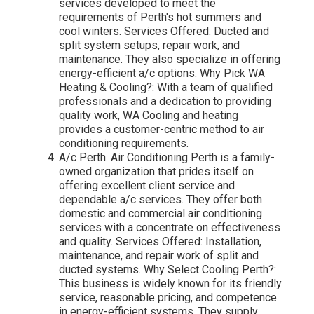
services developed to meet the
requirements of Perth's hot summers and
cool winters. Services Offered: Ducted and
split system setups, repair work, and
maintenance. They also specialize in offering
energy-efficient a/c options. Why Pick WA
Heating & Cooling?: With a team of qualified
professionals and a dedication to providing
quality work, WA Cooling and heating
provides a customer-centric method to air
conditioning requirements.
A/c Perth. Air Conditioning Perth is a family-
owned organization that prides itself on
offering excellent client service and
dependable a/c services. They offer both
domestic and commercial air conditioning
services with a concentrate on effectiveness
and quality. Services Offered: Installation,
maintenance, and repair work of split and
ducted systems. Why Select Cooling Perth?:
This business is widely known for its friendly
service, reasonable pricing, and competence
in energy-efficient systems. They supply