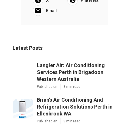
X
Pinterest
Email
Latest Posts
Langler Air: Air Conditioning
Services Perth in Brigadoon
Western Australia
Published en
3 min read
Brian's Air Conditioning And
Refrigeration Solutions Perth in
Ellenbrook WA
Published en
3 min read