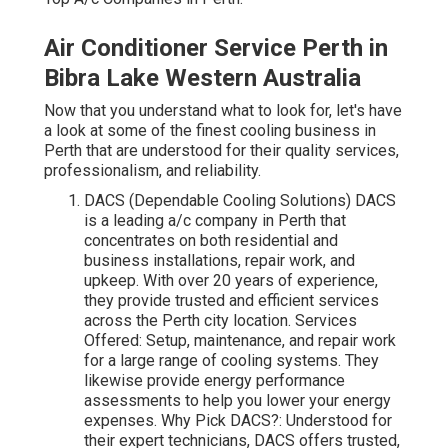
Air Conditioner Service Perth in
Bibra Lake Western Australia
Now that you understand what to look for, let's have
a look at some of the finest cooling business in
Perth that are understood for their quality services,
professionalism, and reliability.
DACS (Dependable Cooling Solutions) DACS
is a leading a/c company in Perth that
concentrates on both residential and
business installations, repair work, and
upkeep. With over 20 years of experience,
they provide trusted and efficient services
across the Perth city location. Services
Offered: Setup, maintenance, and repair work
for a large range of cooling systems. They
likewise provide energy performance
assessments to help you lower your energy
expenses. Why Pick DACS?: Understood for
their expert technicians, DACS offers trusted,