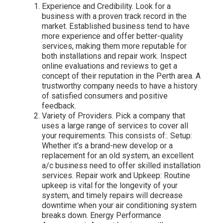
Experience and Credibility. Look for a
business with a proven track record in the
market. Established business tend to have
more experience and offer better-quality
services, making them more reputable for
both installations and repair work. Inspect
online evaluations and reviews to get a
concept of their reputation in the Perth area. A
trustworthy company needs to have a history
of satisfied consumers and positive
feedback.
Variety of Providers. Pick a company that
uses a large range of services to cover all
your requirements. This consists of:. Setup:
Whether it's a brand-new develop or a
replacement for an old system, an excellent
a/c business need to offer skilled installation
services. Repair work and Upkeep: Routine
upkeep is vital for the longevity of your
system, and timely repairs will decrease
downtime when your air conditioning system
breaks down. Energy Performance