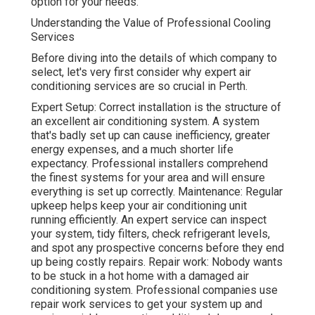
option for your needs.
Understanding the Value of Professional Cooling
Services
Before diving into the details of which company to
select, let's very first consider why expert air
conditioning services are so crucial in Perth.
Expert Setup: Correct installation is the structure of
an excellent air conditioning system. A system
that's badly set up can cause inefficiency, greater
energy expenses, and a much shorter life
expectancy. Professional installers comprehend
the finest systems for your area and will ensure
everything is set up correctly. Maintenance: Regular
upkeep helps keep your air conditioning unit
running efficiently. An expert service can inspect
your system, tidy filters, check refrigerant levels,
and spot any prospective concerns before they end
up being costly repairs. Repair work: Nobody wants
to be stuck in a hot home with a damaged air
conditioning system. Professional companies use
repair work services to get your system up and