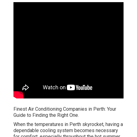
Finest Air Conditioning Companies in Perth: Your
Guide to Finding the Right One.
When the temperatures in Perth skyrocket, having a
dependable cooling system becomes necessary
for comfort, especially throughout the hot summer