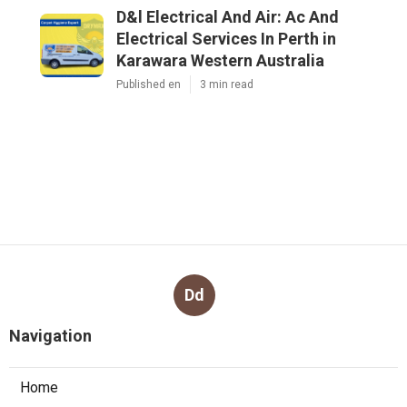
D&l Electrical And Air: Ac And
Electrical Services In Perth in
Karawara Western Australia
Published en
3 min read
Dd
Navigation
Home