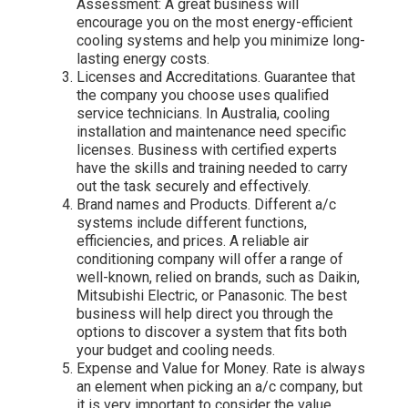
Assessment: A great business will
encourage you on the most energy-efficient
cooling systems and help you minimize long-
lasting energy costs.
Licenses and Accreditations. Guarantee that
the company you choose uses qualified
service technicians. In Australia, cooling
installation and maintenance need specific
licenses. Business with certified experts
have the skills and training needed to carry
out the task securely and effectively.
Brand names and Products. Different a/c
systems include different functions,
efficiencies, and prices. A reliable air
conditioning company will offer a range of
well-known, relied on brands, such as Daikin,
Mitsubishi Electric, or Panasonic. The best
business will help direct you through the
options to discover a system that fits both
your budget and cooling needs.
Expense and Value for Money. Rate is always
an element when picking an a/c company, but
it is very important to consider the value