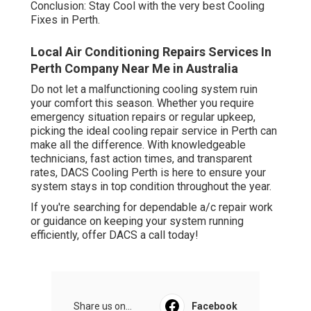
Conclusion: Stay Cool with the very best Cooling
Fixes in Perth.
Local Air Conditioning Repairs Services In
Perth Company Near Me in Australia
Do not let a malfunctioning cooling system ruin
your comfort this season. Whether you require
emergency situation repairs or regular upkeep,
picking the ideal cooling repair service in Perth can
make all the difference. With knowledgeable
technicians, fast action times, and transparent
rates, DACS Cooling Perth is here to ensure your
system stays in top condition throughout the year.
If you're searching for dependable a/c repair work
or guidance on keeping your system running
efficiently, offer DACS a call today!
Share us on...
Facebook