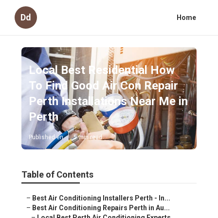
Dd
Home
Local Best Residential How
To Find Good Air Con Repair
Perth Installations Near Me in
Perth
Published en
5 min read
Table of Contents
–
Best Air Conditioning Installers Perth - In...
–
Best Air Conditioning Repairs Perth in Au...
–
Local Best Perth Air Conditioning Experts....