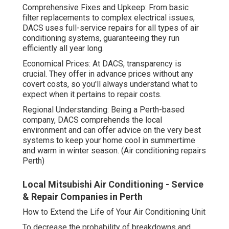
Comprehensive Fixes and Upkeep: From basic
filter replacements to complex electrical issues,
DACS uses full-service repairs for all types of air
conditioning systems, guaranteeing they run
efficiently all year long.
Economical Prices: At DACS, transparency is
crucial. They offer in advance prices without any
covert costs, so you'll always understand what to
expect when it pertains to repair costs.
Regional Understanding: Being a Perth-based
company, DACS comprehends the local
environment and can offer advice on the very best
systems to keep your home cool in summertime
and warm in winter season. (Air conditioning repairs
Perth)
Local Mitsubishi Air Conditioning - Service
& Repair Companies in Perth
How to Extend the Life of Your Air Conditioning Unit
To decrease the probability of breakdowns and