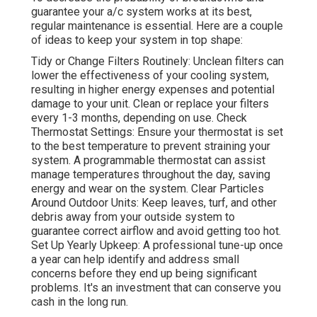
guarantee your a/c system works at its best,
regular maintenance is essential. Here are a couple
of ideas to keep your system in top shape:
Tidy or Change Filters Routinely: Unclean filters can
lower the effectiveness of your cooling system,
resulting in higher energy expenses and potential
damage to your unit. Clean or replace your filters
every 1-3 months, depending on use. Check
Thermostat Settings: Ensure your thermostat is set
to the best temperature to prevent straining your
system. A programmable thermostat can assist
manage temperatures throughout the day, saving
energy and wear on the system. Clear Particles
Around Outdoor Units: Keep leaves, turf, and other
debris away from your outside system to
guarantee correct airflow and avoid getting too hot.
Set Up Yearly Upkeep: A professional tune-up once
a year can help identify and address small
concerns before they end up being significant
problems. It's an investment that can conserve you
cash in the long run.