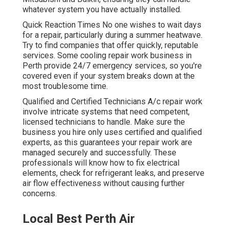
whatever system you have actually installed.
Quick Reaction Times No one wishes to wait days
for a repair, particularly during a summer heatwave.
Try to find companies that offer quickly, reputable
services. Some cooling repair work business in
Perth provide 24/7 emergency services, so you're
covered even if your system breaks down at the
most troublesome time.
Qualified and Certified Technicians A/c repair work
involve intricate systems that need competent,
licensed technicians to handle. Make sure the
business you hire only uses certified and qualified
experts, as this guarantees your repair work are
managed securely and successfully. These
professionals will know how to fix electrical
elements, check for refrigerant leaks, and preserve
air flow effectiveness without causing further
concerns.
Local Best Perth Air