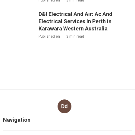
Published en
3 min read
D&l Electrical And Air: Ac And
Electrical Services In Perth in
Karawara Western Australia
Published en
3 min read
Dd
Navigation