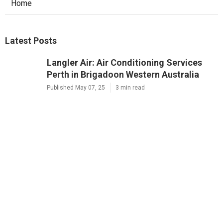
Home
Latest Posts
Langler Air: Air Conditioning Services
Perth in Brigadoon Western Australia
Published May 07, 25
3 min read
Brian's Air Conditioning And
Refrigeration Solutions Perth in
Ellenbrook WA
Published May 05, 25
3 min read
D&l Electrical And Air: Ac And Electrical
Services In Perth in Karawara Western
Australia
Published May 05, 25
3 min read