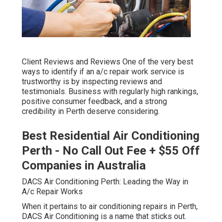
Client Reviews and Reviews One of the very best
ways to identify if an a/c repair work service is
trustworthy is by inspecting reviews and
testimonials. Business with regularly high rankings,
positive consumer feedback, and a strong
credibility in Perth deserve considering.
Best Residential Air Conditioning
Perth - No Call Out Fee + $55 Off
Companies in Australia
DACS Air Conditioning Perth: Leading the Way in
A/c Repair Works
When it pertains to air conditioning repairs in Perth,
DACS Air Conditioning is a name that sticks out.