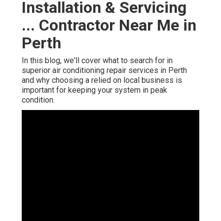
Installation & Servicing
... Contractor Near Me in
Perth
In this blog, we'll cover what to search for in
superior air conditioning repair services in Perth
and why choosing a relied on local business is
important for keeping your system in peak
condition.