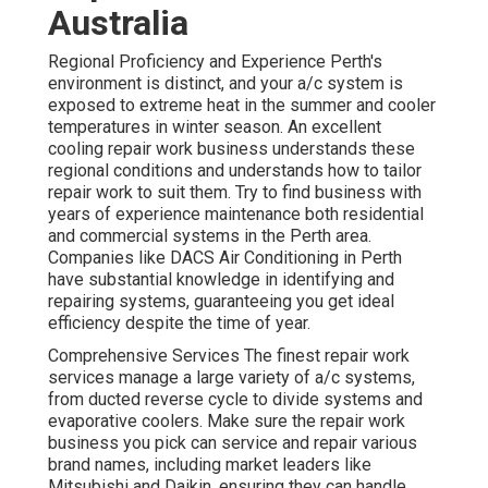
Australia
Regional Proficiency and Experience Perth's
environment is distinct, and your a/c system is
exposed to extreme heat in the summer and cooler
temperatures in winter season. An excellent
cooling repair work business understands these
regional conditions and understands how to tailor
repair work to suit them. Try to find business with
years of experience maintenance both residential
and commercial systems in the Perth area.
Companies like DACS Air Conditioning in Perth
have substantial knowledge in identifying and
repairing systems, guaranteeing you get ideal
efficiency despite the time of year.
Comprehensive Services The finest repair work
services manage a large variety of a/c systems,
from ducted reverse cycle to divide systems and
evaporative coolers. Make sure the repair work
business you pick can service and repair various
brand names, including market leaders like
Mitsubishi and Daikin, ensuring they can handle