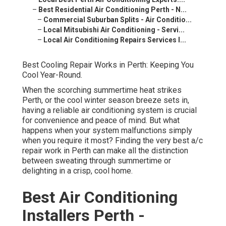
–
Best Residential Air Conditioning Perth - N...
–
Commercial Suburban Splits - Air Conditio...
–
Local Mitsubishi Air Conditioning - Servi...
–
Local Air Conditioning Repairs Services I...
Best Cooling Repair Works in Perth: Keeping You
Cool Year-Round.
When the scorching summertime heat strikes
Perth, or the cool winter season breeze sets in,
having a reliable air conditioning system is crucial
for convenience and peace of mind. But what
happens when your system malfunctions simply
when you require it most? Finding the very best a/c
repair work in Perth can make all the distinction
between sweating through summertime or
delighting in a crisp, cool home.
Best Air Conditioning
Installers Perth -