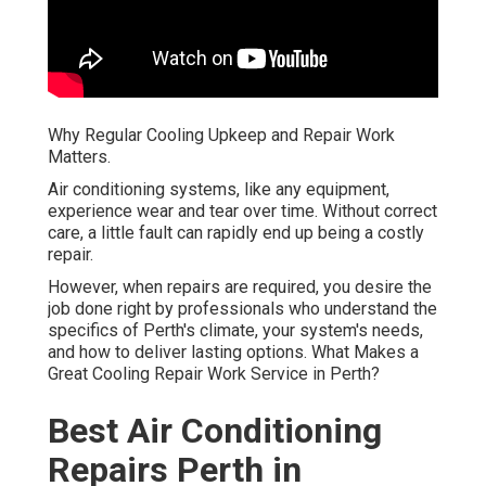
Why Regular Cooling Upkeep and Repair Work
Matters.
Air conditioning systems, like any equipment,
experience wear and tear over time. Without correct
care, a little fault can rapidly end up being a costly
repair.
However, when repairs are required, you desire the
job done right by professionals who understand the
specifics of Perth's climate, your system's needs,
and how to deliver lasting options. What Makes a
Great Cooling Repair Work Service in Perth?
Best Air Conditioning
Repairs Perth in