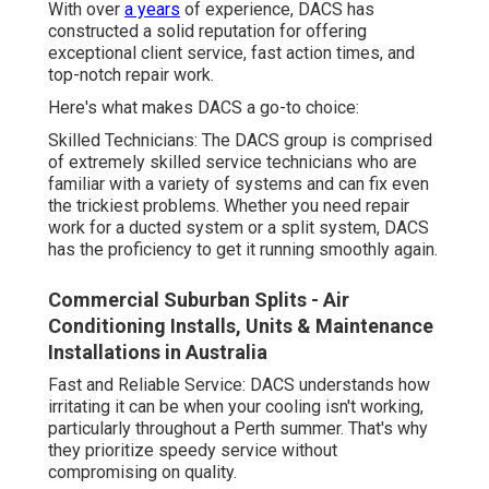
With over
a years
of experience, DACS has
constructed a solid reputation for offering
exceptional client service, fast action times, and
top-notch repair work.
Here's what makes DACS a go-to choice:
Skilled Technicians: The DACS group is comprised
of extremely skilled service technicians who are
familiar with a variety of systems and can fix even
the trickiest problems. Whether you need repair
work for a ducted system or a split system, DACS
has the proficiency to get it running smoothly again.
Commercial Suburban Splits - Air
Conditioning Installs, Units & Maintenance
Installations in Australia
Fast and Reliable Service: DACS understands how
irritating it can be when your cooling isn't working,
particularly throughout a Perth summer. That's why
they prioritize speedy service without
compromising on quality.