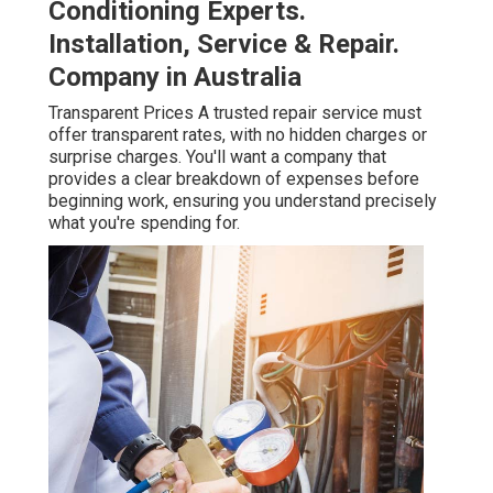
Conditioning Experts.
Installation, Service & Repair.
Company in Australia
Transparent Prices A trusted repair service must
offer transparent rates, with no hidden charges or
surprise charges. You'll want a company that
provides a clear breakdown of expenses before
beginning work, ensuring you understand precisely
what you're spending for.