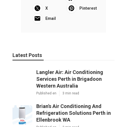
X
Pinterest
Email
Latest Posts
Langler Air: Air Conditioning
Services Perth in Brigadoon
Western Australia
Published en
3 min read
Brian's Air Conditioning And
Refrigeration Solutions Perth in
Ellenbrook WA