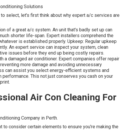
Conditioning Solutions
o select, let's first think about why expert a/c services are
tion of a great a/c system. An unit that's badly set up can
much shorter life-span. Expert installers comprehend the
 whatever is established properly. Upkeep: Regular upkeep
iently. An expert service can inspect your system, clean
ctive issues before they end up being costly repairs.
th a damaged air conditioner. Expert companies offer repair
, preventing more damage and avoiding unnecessary
s can assist you select energy-efficient systems and
m performance. This not just conserves you cash on your
print.
sional Air Con Cleaning For
nditioning Company in Perth.
ant to consider certain elements to ensure you're making the