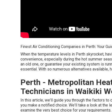
Finest Air Conditioning Companies in Perth: Your Gui
When the temperature levels in Perth skyrocket, h
convenience, especially during the hot summer seas
an old one, or guarantee your existing system is runn
essential. With so numerous alternatives available, 
Perth - Metropolitan Hea
Technicians in Waikiki W
In this article, we'll guide you through the factors 
you make a notified choice. We'll take a look at the
examine the very best choice for your requirements.