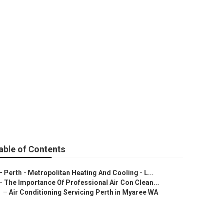
ical Services In
able of Contents
–
Perth - Metropolitan Heating And Cooling - L...
–
The Importance Of Professional Air Con Clean...
–
Air Conditioning Servicing Perth in Myaree WA