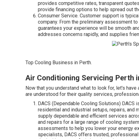
provides competitive rates, transparent quotes
provide financing options to help spread out 
Consumer Service. Customer support is typicall
company. From the preliminary assessment to 
guarantees your experience will be smooth and 
addresses concerns rapidly, and supplies friend
Top Cooling Business in Perth.
Air Conditioning Servicing Perth
Now that you understand what to look for, let's have 
are understood for their quality services, professional
DACS (Dependable Cooling Solutions) DACS is 
residential and industrial setups, repairs, and
supply dependable and efficient services acros
and repairs for a large range of cooling syst
assessments to help you lower your energy e
specialists, DACS offers trusted, professional