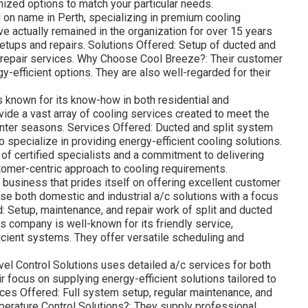
ized options to match your particular needs.
 on name in Perth, specializing in premium cooling
e actually remained in the organization for over 15 years
setups and repairs. Solutions Offered: Setup of ducted and
d repair services. Why Choose Cool Breeze?: Their customer
y-efficient options. They are also well-regarded for their
 known for its know-how in both residential and
vide a vast array of cooling services created to meet the
nter seasons. Services Offered: Ducted and split system
 specialize in providing energy-efficient cooling solutions.
of certified specialists and a commitment to delivering
tomer-centric approach to cooling requirements.
 business that prides itself on offering excellent customer
se both domestic and industrial a/c solutions with a focus
d: Setup, maintenance, and repair work of split and ducted
s company is well-known for its friendly service,
ficient systems. They offer versatile scheduling and
el Control Solutions uses detailed a/c services for both
focus on supplying energy-efficient solutions tailored to
ces Offered: Full system setup, regular maintenance, and
erature Control Solutions?: They supply professional