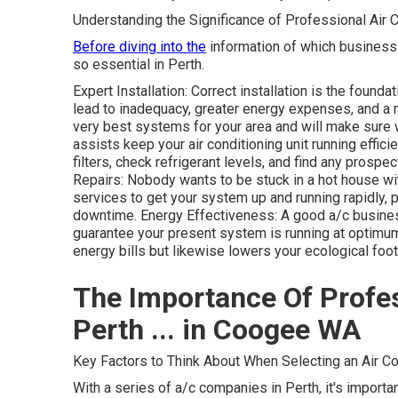
Understanding the Significance of Professional Air 
Before diving into the
information of which business t
so essential in Perth.
Expert Installation: Correct installation is the founda
lead to inadequacy, greater energy expenses, and a 
very best systems for your area and will make sure
assists keep your air conditioning unit running effic
filters, check refrigerant levels, and find any prospe
Repairs: Nobody wants to be stuck in a hot house wi
services to get your system up and running rapidly
downtime. Energy Effectiveness: A good a/c busines
guarantee your present system is running at optimu
energy bills but likewise lowers your ecological foot
The Importance Of Profes
Perth ... in Coogee WA
Key Factors to Think About When Selecting an Air Co
With a series of a/c companies in Perth, it's import