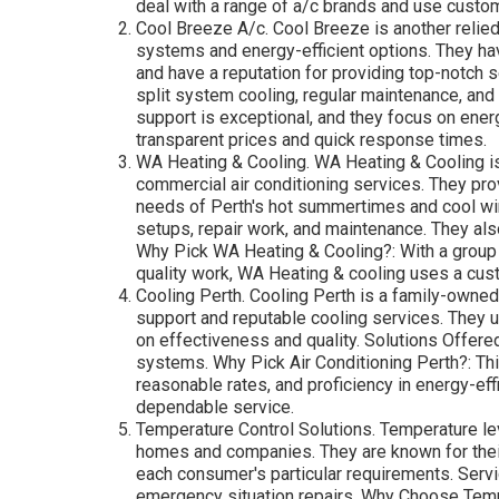
deal with a range of a/c brands and use custom
Cool Breeze A/c. Cool Breeze is another relied
systems and energy-efficient options. They hav
and have a reputation for providing top-notch 
split system cooling, regular maintenance, an
support is exceptional, and they focus on energ
transparent prices and quick response times.
WA Heating & Cooling. WA Heating & Cooling is
commercial air conditioning services. They pro
needs of Perth's hot summertimes and cool wi
setups, repair work, and maintenance. They also
Why Pick WA Heating & Cooling?: With a group 
quality work, WA Heating & cooling uses a cus
Cooling Perth. Cooling Perth is a family-owned
support and reputable cooling services. They u
on effectiveness and quality. Solutions Offere
systems. Why Pick Air Conditioning Perth?: Thi
reasonable rates, and proficiency in energy-ef
dependable service.
Temperature Control Solutions. Temperature lev
homes and companies. They are known for their 
each consumer's particular requirements. Servi
emergency situation repairs. Why Choose Temp