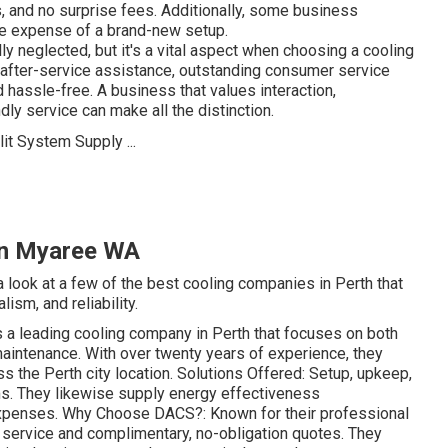
, and no surprise fees. Additionally, some business
the expense of a brand-new setup.
y neglected, but it's a vital aspect when choosing a cooling
after-service assistance, outstanding consumer service
hassle-free. A business that values interaction,
ly service can make all the distinction.
 in Myaree WA
a look at a few of the best cooling companies in Perth that
ism, and reliability.
a leading cooling company in Perth that focuses on both
 maintenance. With over twenty years of experience, they
s the Perth city location. Solutions Offered: Setup, upkeep,
ems. They likewise supply energy effectiveness
xpenses. Why Choose DACS?: Known for their professional
 service and complimentary, no-obligation quotes. They