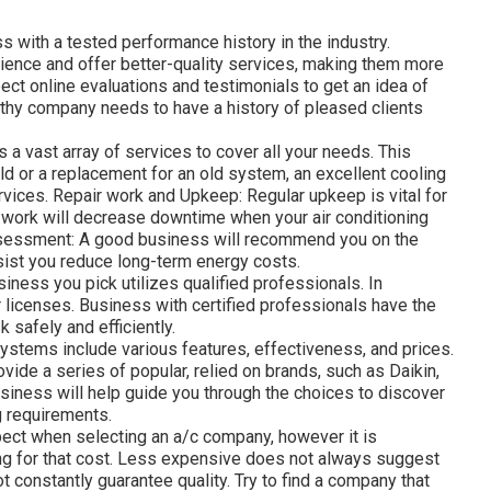
ss with a tested performance history in the industry.
ence and offer better-quality services, making them more
ect online evaluations and testimonials to get an idea of
worthy company needs to have a history of pleased clients
s a vast array of services to cover all your needs. This
uild or a replacement for an old system, an excellent cooling
rvices. Repair work and Upkeep: Regular upkeep is vital for
ir work will decrease downtime when your air conditioning
essment: A good business will recommend you on the
ist you reduce long-term energy costs.
siness you pick utilizes qualified professionals. In
r licenses. Business with certified professionals have the
k safely and efficiently.
ystems include various features, effectiveness, and prices.
vide a series of popular, relied on brands, such as Daikin,
usiness will help guide you through the choices to discover
g requirements.
pect when selecting an a/c company, however it is
ing for that cost. Less expensive does not always suggest
 constantly guarantee quality. Try to find a company that