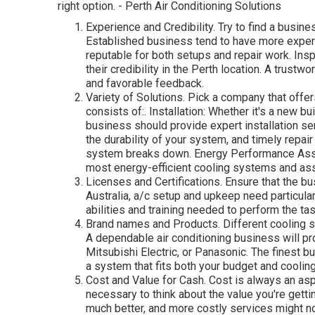
right option. - Perth Air Conditioning Solutions
Experience and Credibility. Try to find a busine
Established business tend to have more experi
reputable for both setups and repair work. Insp
their credibility in the Perth location. A trust
and favorable feedback.
Variety of Solutions. Pick a company that offer
consists of:. Installation: Whether it's a new b
business should provide expert installation se
the durability of your system, and timely repa
system breaks down. Energy Performance Ass
most energy-efficient cooling systems and ass
Licenses and Certifications. Ensure that the bu
Australia, a/c setup and upkeep need particula
abilities and training needed to perform the tas
Brand names and Products. Different cooling s
A dependable air conditioning business will pro
Mitsubishi Electric, or Panasonic. The finest b
a system that fits both your budget and coolin
Cost and Value for Cash. Cost is always an as
necessary to think about the value you're gett
much better, and more costly services might not