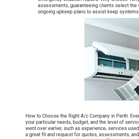
assessments, guaranteeing clients select the 
ongoing upkeep plans to assist keep systems 
How to Choose the Right A/c Company in Perth. Even
your particular needs, budget, and the level of servic
went over earlier, such as experience, services used
a great fit and request for quotes, assessments, and