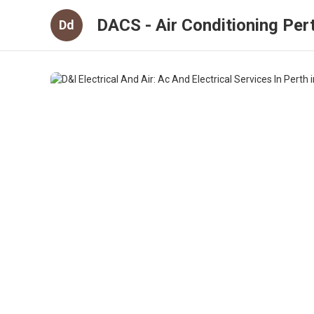
DACS - Air Conditioning Per
Dd