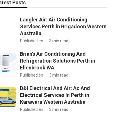
atest Posts
Langler Air: Air Conditioning
Services Perth in Brigadoon Western
Australia
Published en
3 min read
Brian's Air Conditioning And
Refrigeration Solutions Perth in
Ellenbrook WA
Published en
3 min read
D&l Electrical And Air: Ac And
Electrical Services In Perth in
Karawara Western Australia
Published en
3 min read