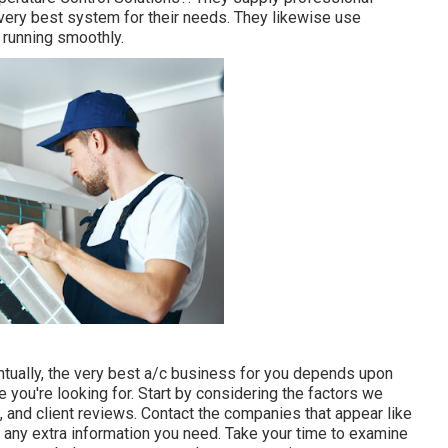
very best system for their needs. They likewise use
running smoothly.
tually, the very best a/c business for you depends upon
e you're looking for. Start by considering the factors we
, and client reviews. Contact the companies that appear like
 any extra information you need. Take your time to examine