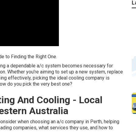
L
de to Finding the Right One.
aving a dependable a/c system becomes necessary for
on. Whether you're aiming to set up a new system, replace
ing effectively, picking the ideal cooling company is
how do you pick the very best one?
ting And Cooling - Local
estern Australia
to consider when choosing an a/c company in Perth, helping
 leading companies, what services they use, and how to