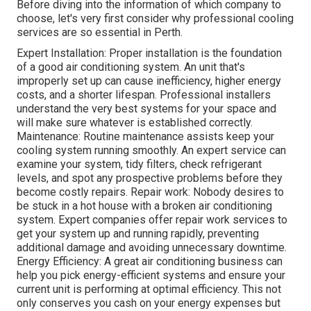
Before diving into the information of which company to
choose, let's very first consider why professional cooling
services are so essential in Perth.
Expert Installation: Proper installation is the foundation
of a good air conditioning system. An unit that's
improperly set up can cause inefficiency, higher energy
costs, and a shorter lifespan. Professional installers
understand the very best systems for your space and
will make sure whatever is established correctly.
Maintenance: Routine maintenance assists keep your
cooling system running smoothly. An expert service can
examine your system, tidy filters, check refrigerant
levels, and spot any prospective problems before they
become costly repairs. Repair work: Nobody desires to
be stuck in a hot house with a broken air conditioning
system. Expert companies offer repair work services to
get your system up and running rapidly, preventing
additional damage and avoiding unnecessary downtime.
Energy Efficiency: A great air conditioning business can
help you pick energy-efficient systems and ensure your
current unit is performing at optimal efficiency. This not
only conserves you cash on your energy expenses but