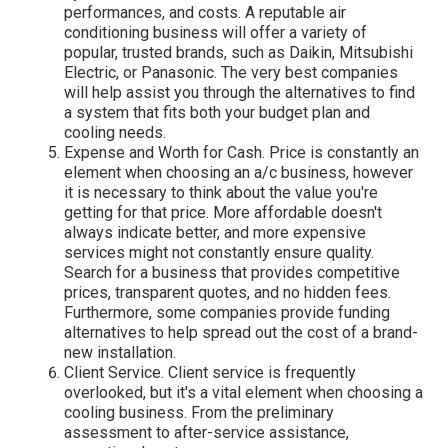
performances, and costs. A reputable air
conditioning business will offer a variety of
popular, trusted brands, such as Daikin, Mitsubishi
Electric, or Panasonic. The very best companies
will help assist you through the alternatives to find
a system that fits both your budget plan and
cooling needs.
Expense and Worth for Cash. Price is constantly an
element when choosing an a/c business, however
it is necessary to think about the value you're
getting for that price. More affordable doesn't
always indicate better, and more expensive
services might not constantly ensure quality.
Search for a business that provides competitive
prices, transparent quotes, and no hidden fees.
Furthermore, some companies provide funding
alternatives to help spread out the cost of a brand-
new installation.
Client Service. Client service is frequently
overlooked, but it's a vital element when choosing a
cooling business. From the preliminary
assessment to after-service assistance,