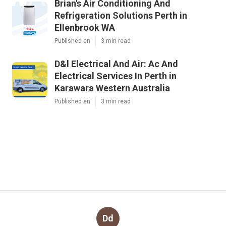
Brian's Air Conditioning And
Refrigeration Solutions Perth in
Ellenbrook WA
Published en
3 min read
D&l Electrical And Air: Ac And
Electrical Services In Perth in
Karawara Western Australia
Published en
3 min read
Dd