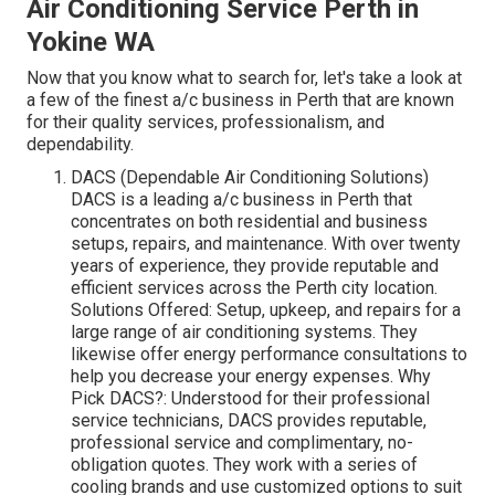
Air Conditioning Service Perth in
Yokine WA
Now that you know what to search for, let's take a look at
a few of the finest a/c business in Perth that are known
for their quality services, professionalism, and
dependability.
DACS (Dependable Air Conditioning Solutions)
DACS is a leading a/c business in Perth that
concentrates on both residential and business
setups, repairs, and maintenance. With over twenty
years of experience, they provide reputable and
efficient services across the Perth city location.
Solutions Offered: Setup, upkeep, and repairs for a
large range of air conditioning systems. They
likewise offer energy performance consultations to
help you decrease your energy expenses. Why
Pick DACS?: Understood for their professional
service technicians, DACS provides reputable,
professional service and complimentary, no-
obligation quotes. They work with a series of
cooling brands and use customized options to suit