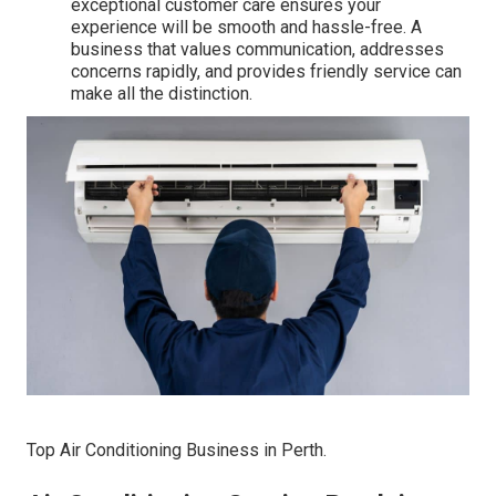
exceptional customer care ensures your
experience will be smooth and hassle-free. A
business that values communication, addresses
concerns rapidly, and provides friendly service can
make all the distinction.
Top Air Conditioning Business in Perth.