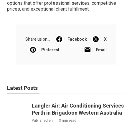
options that offer professional services, competitive
prices, and exceptional client fulfillment.
Share us on...
Facebook
X
Pinterest
Email
Latest Posts
Langler Air: Air Conditioning Services
Perth in Brigadoon Western Australia
Published en
3 min read