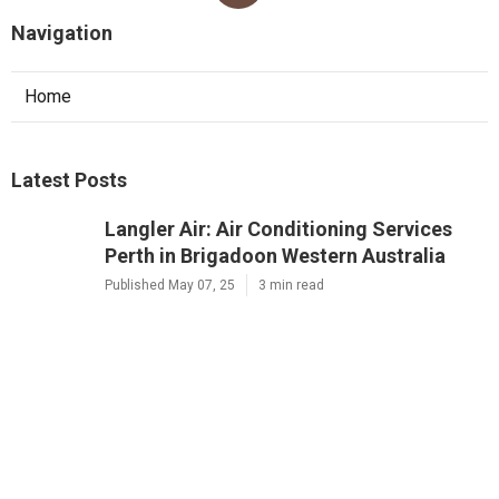
Navigation
Home
Latest Posts
Langler Air: Air Conditioning Services
Perth in Brigadoon Western Australia
Published May 07, 25
3 min read
Brian's Air Conditioning And
Refrigeration Solutions Perth in
Ellenbrook WA
Published May 05, 25
3 min read
D&l Electrical And Air: Ac And Electrical
Services In Perth in Karawara Western