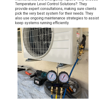
Temperature Level Control Solutions?: They
provide expert consultations, making sure clients
pick the very best system for their needs. They
also use ongoing maintenance strategies to assist
keep systems running efficiently.