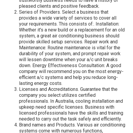
trustworthy business needs to have a history of
pleased clients and positive feedback.
Series of Providers. Select a business that
provides a wide variety of services to cover all
your requirements. This consists of:. Installation:
Whether it's a new build or a replacement for an old
system, a great air conditioning business should
provide skilled setup services. Repair work and
Maintenance: Routine maintenance is vital for the
durability of your system, and prompt repair work
will lessen downtime when your a/c unit breaks
down. Energy Effectiveness Consultation: A good
company will recommend you on the most energy-
efficient a/c systems and help you reduce long-
lasting energy costs.
Licenses and Accreditations. Guarantee that the
company you select utilizes certified
professionals. In Australia, cooling installation and
upkeep need specific licenses. Business with
licensed professionals have the skills and training
needed to carry out the task safely and efficiently.
Brand names and Products. Various air conditioning
systems come with numerous functions,