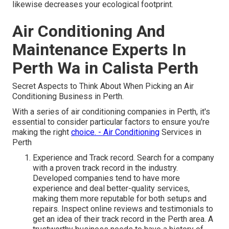
likewise decreases your ecological footprint.
Air Conditioning And
Maintenance Experts In
Perth Wa in Calista Perth
Secret Aspects to Think About When Picking an Air
Conditioning Business in Perth.
With a series of air conditioning companies in Perth, it's
essential to consider particular factors to ensure you're
making the right
choice. - Air Conditioning
Services in
Perth
Experience and Track record. Search for a company
with a proven track record in the industry.
Developed companies tend to have more
experience and deal better-quality services,
making them more reputable for both setups and
repairs. Inspect online reviews and testimonials to
get an idea of their track record in the Perth area. A