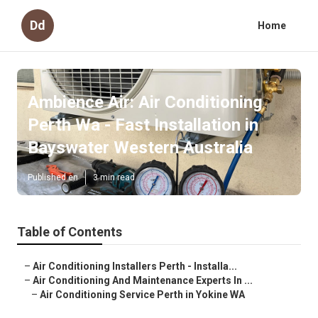
Dd
Home
Ambience Air: Air Conditioning
Perth Wa - Fast Installation in
Bayswater Western Australia
Published en
3 min read
Table of Contents
–
Air Conditioning Installers Perth - Installa...
–
Air Conditioning And Maintenance Experts In ...
–
Air Conditioning Service Perth in Yokine WA