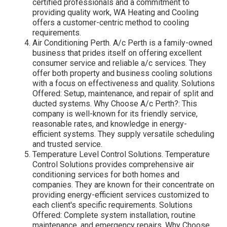
certified professionals and a commitment to
providing quality work, WA Heating and Cooling
offers a customer-centric method to cooling
requirements.
Air Conditioning Perth. A/c Perth is a family-owned
business that prides itself on offering excellent
consumer service and reliable a/c services. They
offer both property and business cooling solutions
with a focus on effectiveness and quality. Solutions
Offered: Setup, maintenance, and repair of split and
ducted systems. Why Choose A/c Perth?: This
company is well-known for its friendly service,
reasonable rates, and knowledge in energy-
efficient systems. They supply versatile scheduling
and trusted service.
Temperature Level Control Solutions. Temperature
Control Solutions provides comprehensive air
conditioning services for both homes and
companies. They are known for their concentrate on
providing energy-efficient services customized to
each client's specific requirements. Solutions
Offered: Complete system installation, routine
maintenance, and emergency repairs. Why Choose