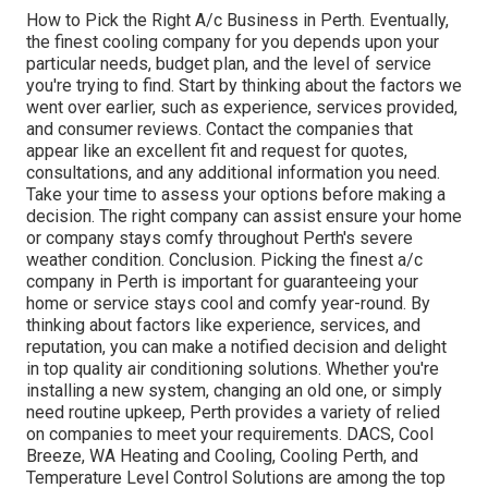
How to Pick the Right A/c Business in Perth. Eventually,
the finest cooling company for you depends upon your
particular needs, budget plan, and the level of service
you're trying to find. Start by thinking about the factors we
went over earlier, such as experience, services provided,
and consumer reviews. Contact the companies that
appear like an excellent fit and request for quotes,
consultations, and any additional information you need.
Take your time to assess your options before making a
decision. The right company can assist ensure your home
or company stays comfy throughout Perth's severe
weather condition. Conclusion. Picking the finest a/c
company in Perth is important for guaranteeing your
home or service stays cool and comfy year-round. By
thinking about factors like experience, services, and
reputation, you can make a notified decision and delight
in top quality air conditioning solutions. Whether you're
installing a new system, changing an old one, or simply
need routine upkeep, Perth provides a variety of relied
on companies to meet your requirements. DACS, Cool
Breeze, WA Heating and Cooling, Cooling Perth, and
Temperature Level Control Solutions are among the top