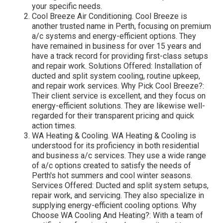
your specific needs.
Cool Breeze Air Conditioning. Cool Breeze is
another trusted name in Perth, focusing on premium
a/c systems and energy-efficient options. They
have remained in business for over 15 years and
have a track record for providing first-class setups
and repair work. Solutions Offered: Installation of
ducted and split system cooling, routine upkeep,
and repair work services. Why Pick Cool Breeze?:
Their client service is excellent, and they focus on
energy-efficient solutions. They are likewise well-
regarded for their transparent pricing and quick
action times.
WA Heating & Cooling. WA Heating & Cooling is
understood for its proficiency in both residential
and business a/c services. They use a wide range
of a/c options created to satisfy the needs of
Perth's hot summers and cool winter seasons.
Services Offered: Ducted and split system setups,
repair work, and servicing. They also specialize in
supplying energy-efficient cooling options. Why
Choose WA Cooling And Heating?: With a team of