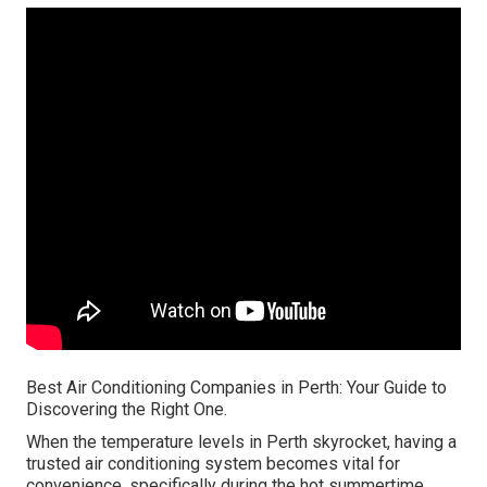
Best Air Conditioning Companies in Perth: Your Guide to
Discovering the Right One.
When the temperature levels in Perth skyrocket, having a
trusted air conditioning system becomes vital for
convenience, specifically during the hot summertime.