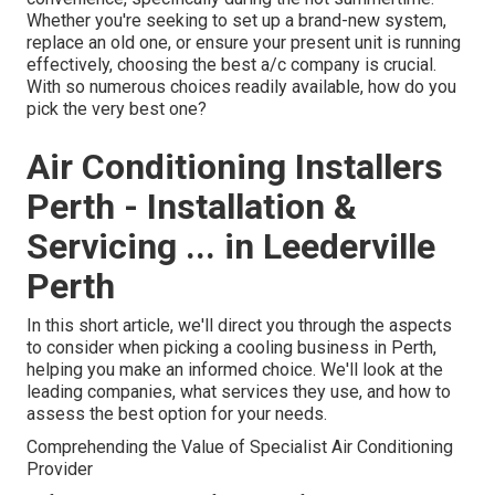
Whether you're seeking to set up a brand-new system,
replace an old one, or ensure your present unit is running
effectively, choosing the best a/c company is crucial.
With so numerous choices readily available, how do you
pick the very best one?
Air Conditioning Installers
Perth - Installation &
Servicing ... in Leederville
Perth
In this short article, we'll direct you through the aspects
to consider when picking a cooling business in Perth,
helping you make an informed choice. We'll look at the
leading companies, what services they use, and how to
assess the best option for your needs.
Comprehending the Value of Specialist Air Conditioning
Provider