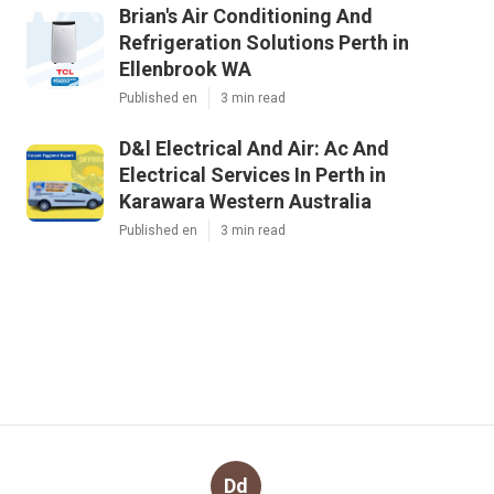
Brian's Air Conditioning And
Refrigeration Solutions Perth in
Ellenbrook WA
Published en
3 min read
D&l Electrical And Air: Ac And
Electrical Services In Perth in
Karawara Western Australia
Published en
3 min read
Dd