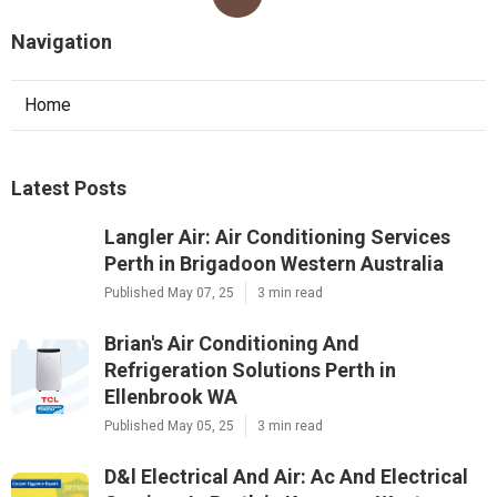
Navigation
Home
Latest Posts
Langler Air: Air Conditioning Services
Perth in Brigadoon Western Australia
Published May 07, 25
3 min read
Brian's Air Conditioning And
Refrigeration Solutions Perth in
Ellenbrook WA
Published May 05, 25
3 min read
D&l Electrical And Air: Ac And Electrical