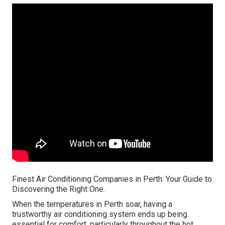
Finest Air Conditioning Companies in Perth: Your Guide to
Discovering the Right One.
When the temperatures in Perth soar, having a
trustworthy air conditioning system ends up being
essential for comfort, particularly throughout the hot