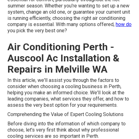
summer season. Whether you're wanting to set up a new
system, change an old one, or guarantee your current unit
is running efficiently, choosing the right air conditioning
company is essential. With many options offered,
how do
you pick the very best one?
Air Conditioning Perth -
Auscool Ac Installation &
Repairs in Melville WA
In this article, we'll assist you through the factors to
consider when choosing a cooling business in Perth,
helping you make an informed choice. We'll look at the
leading companies, what services they offer, and how to
assess the very best option for your requirements.
Comprehending the Value of Expert Cooling Solutions
Before diving into the information of which company to
choose, let's very first think about why professional
cooling services are so important in Perth.