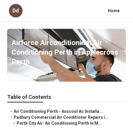
Dd
Home
Airforce Airconditioning: Air
Conditioning Perth in Applecross
Perth
Published en
3 min read
Table of Contents
–
Air Conditioning Perth - Auscool Ac Installa...
–
Padbury Commercial Air Conditioner Repairs i...
–
Perth City Air: Air Conditioning Perth in M...