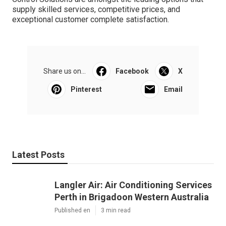
supply skilled services, competitive prices, and
exceptional customer complete satisfaction.
Share us on...
Facebook
X
Pinterest
Email
Latest Posts
Langler Air: Air Conditioning Services
Perth in Brigadoon Western Australia
Published en
3 min read