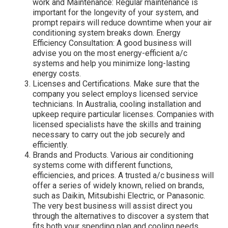
work and Maintenance: Regular maintenance is
important for the longevity of your system, and
prompt repairs will reduce downtime when your air
conditioning system breaks down. Energy
Efficiency Consultation: A good business will
advise you on the most energy-efficient a/c
systems and help you minimize long-lasting
energy costs.
Licenses and Certifications. Make sure that the
company you select employs licensed service
technicians. In Australia, cooling installation and
upkeep require particular licenses. Companies with
licensed specialists have the skills and training
necessary to carry out the job securely and
efficiently.
Brands and Products. Various air conditioning
systems come with different functions,
efficiencies, and prices. A trusted a/c business will
offer a series of widely known, relied on brands,
such as Daikin, Mitsubishi Electric, or Panasonic.
The very best business will assist direct you
through the alternatives to discover a system that
fits both your spending plan and cooling needs.