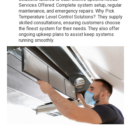
Services Offered: Complete system setup, regular
maintenance, and emergency repairs. Why Pick
Temperature Level Control Solutions?: They supply
skilled consultations, ensuring customers choose
the finest system for their needs. They also offer
ongoing upkeep plans to assist keep systems
running smoothly.