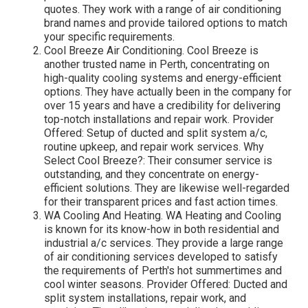
quotes. They work with a range of air conditioning
brand names and provide tailored options to match
your specific requirements.
Cool Breeze Air Conditioning. Cool Breeze is
another trusted name in Perth, concentrating on
high-quality cooling systems and energy-efficient
options. They have actually been in the company for
over 15 years and have a credibility for delivering
top-notch installations and repair work. Provider
Offered: Setup of ducted and split system a/c,
routine upkeep, and repair work services. Why
Select Cool Breeze?: Their consumer service is
outstanding, and they concentrate on energy-
efficient solutions. They are likewise well-regarded
for their transparent prices and fast action times.
WA Cooling And Heating. WA Heating and Cooling
is known for its know-how in both residential and
industrial a/c services. They provide a large range
of air conditioning services developed to satisfy
the requirements of Perth's hot summertimes and
cool winter seasons. Provider Offered: Ducted and
split system installations, repair work, and