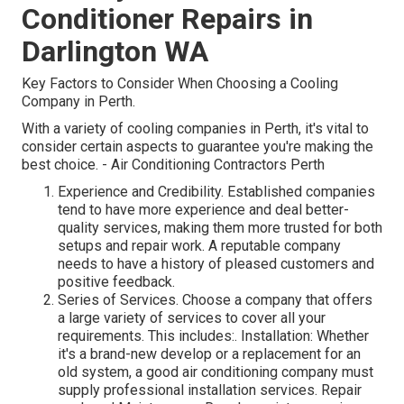
Conditioner Repairs in
Darlington WA
Key Factors to Consider When Choosing a Cooling
Company in Perth.
With a variety of cooling companies in Perth, it's vital to
consider certain aspects to guarantee you're making the
best choice. - Air Conditioning Contractors Perth
Experience and Credibility. Established companies
tend to have more experience and deal better-
quality services, making them more trusted for both
setups and repair work. A reputable company
needs to have a history of pleased customers and
positive feedback.
Series of Services. Choose a company that offers
a large variety of services to cover all your
requirements. This includes:. Installation: Whether
it's a brand-new develop or a replacement for an
old system, a good air conditioning company must
supply professional installation services. Repair