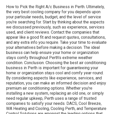
How to Pick the Right A/c Business in Perth. Ultimately,
the very best cooling company for you depends upon
your particular needs, budget, and the level of service
you're searching for. Start by thinking about the aspects
we discussed previously, such as experience, services
used, and client reviews. Contact the companies that
appear like a good fit and request quotes, consultations,
and any extra info you require. Take your time to evaluate
your alternatives before making a decision. The ideal
business can help ensure your home or organization
stays comfy throughout Perth's extreme weather
condition. Conclusion. Choosing the best air conditioning
business in Perth is important for guaranteeing your
home or organization stays cool and comfy year-round.
By considering aspects like experience, services, and
reputation, you can make an informed decision and enjoy
premium air conditioning options. Whether you're
installing a new system, replacing an old one, or simply
need regular upkeep, Perth uses a range of trusted
companies to satisfy your needs. DACS, Cool Breeze,
WA Heating and Cooling, Cooling Perth, and Temperature
Control Solutions are amongst the leading options that