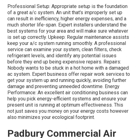
Professional Setup: Appropriate setup is the foundation
of a great a/c system. An unit that's improperly set up
can result in inefficiency, higher energy expenses, and a
much shorter life-span. Expert installers understand the
best systems for your area and will make sure whatever
is set up correctly. Upkeep: Regular maintenance assists
keep your a/c system running smoothly. A professional
service can examine your system, clean filters, check
refrigerant levels, and identify any potential issues
before they end up being expensive repairs. Repairs:
Nobody wants to be stuck in a hot home with a damaged
ac system. Expert business offer repair work services to
get your system up and running quickly, avoiding further
damage and preventing unneeded downtime. Energy
Performance: An excellent air conditioning business can
help you pick energy-efficient systems and ensure your
present unit is running at optimum effectiveness. This
not just saves you money on your energy costs however
also minimizes your ecological footprint.
Padbury Commercial Air