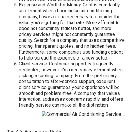
Expense and Worth for Money. Cost is constantly
an element when choosing an air conditioning
company, however it is necessary to consider the
value you're getting for that rate. More affordable
does not constantly indicate better, and more
pricey services might not constantly guarantee
quality. Search for a company that uses competitive
pricing, transparent quotes, and no hidden fees.
Furthermore, some companies use funding options
to help spread the expense of a new setup.
Client service. Customer support is frequently
neglected, however it's a necessary element when
picking a cooling company. From the preliminary
consultation to after-service support, excellent
client service guarantees your experience will be
smooth and problem-free. A company that values
interaction, addresses concerns rapidly, and offers
friendly service can make all the distinction.
Top A/c Business in Perth.