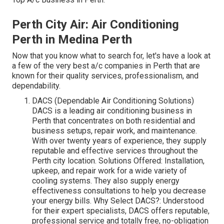
Perth City Air: Air Conditioning
Perth in Medina Perth
Now that you know what to search for, let's have a look at
a few of the very best a/c companies in Perth that are
known for their quality services, professionalism, and
dependability.
DACS (Dependable Air Conditioning Solutions)
DACS is a leading air conditioning business in
Perth that concentrates on both residential and
business setups, repair work, and maintenance.
With over twenty years of experience, they supply
reputable and effective services throughout the
Perth city location. Solutions Offered: Installation,
upkeep, and repair work for a wide variety of
cooling systems. They also supply energy
effectiveness consultations to help you decrease
your energy bills. Why Select DACS?: Understood
for their expert specialists, DACS offers reputable,
professional service and totally free, no-obligation