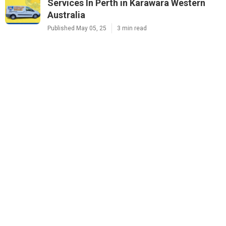
Services In Perth in Karawara Western
Australia
Published May 05, 25
3 min read