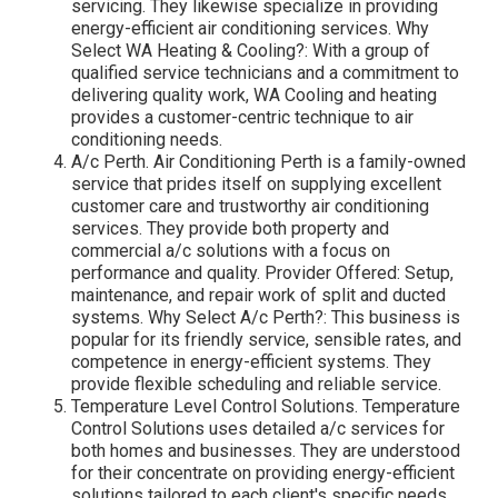
servicing. They likewise specialize in providing
energy-efficient air conditioning services. Why
Select WA Heating & Cooling?: With a group of
qualified service technicians and a commitment to
delivering quality work, WA Cooling and heating
provides a customer-centric technique to air
conditioning needs.
A/c Perth. Air Conditioning Perth is a family-owned
service that prides itself on supplying excellent
customer care and trustworthy air conditioning
services. They provide both property and
commercial a/c solutions with a focus on
performance and quality. Provider Offered: Setup,
maintenance, and repair work of split and ducted
systems. Why Select A/c Perth?: This business is
popular for its friendly service, sensible rates, and
competence in energy-efficient systems. They
provide flexible scheduling and reliable service.
Temperature Level Control Solutions. Temperature
Control Solutions uses detailed a/c services for
both homes and businesses. They are understood
for their concentrate on providing energy-efficient
solutions tailored to each client's specific needs.