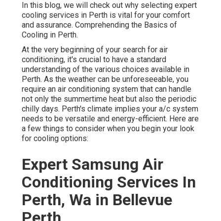
assurance. Comprehending the Basics of Cooling in
Perth.
At the very beginning of your search for air conditioning,
it's crucial to have a standard understanding of the
various choices available in Perth. As the weather can be
unforeseeable, you require an air conditioning system
that can handle not only the summertime heat but also
the periodic chilly days. Perth's climate implies your a/c
system needs to be versatile and energy-efficient. Here
are a few things to consider when you begin your look for
cooling options:
Expert Samsung Air
Conditioning Services In
Perth, Wa in Bellevue Perth
Types of A/c Systems Available in Perth.
Split System A/c: These systems are developed for
single spaces or areas in your home or business. They're