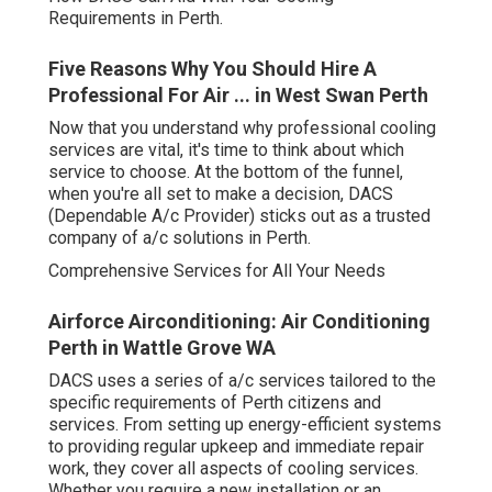
How DACS Can Aid With Your Cooling Requirements in
Perth.
Five Reasons Why You Should Hire A
Professional For Air ... in West Swan Perth
Now that you understand why professional cooling
services are vital, it's time to think about which service to
choose. At the bottom of the funnel, when you're all set
to make a decision, DACS (Dependable A/c Provider)
sticks out as a trusted company of a/c solutions in Perth.
Comprehensive Services for All Your Needs
Airforce Airconditioning: Air Conditioning Perth
in Wattle Grove WA
DACS uses a series of a/c services tailored to the
specific requirements of Perth citizens and services.
From setting up energy-efficient systems to providing
regular upkeep and immediate repair work, they cover all
aspects of cooling services. Whether you require a new
installation or an upgrade to your existing system, DACS