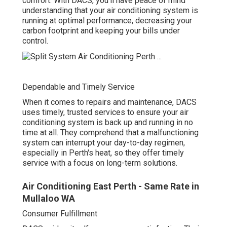
under control.
Dependable and Timely Service
When it comes to repairs and maintenance, DACS uses
timely, trusted services to ensure your air conditioning
system is back up and running in no time at all. They
comprehend that a malfunctioning system can interrupt
your day-to-day regimen, especially in Perth's heat, so
they offer timely service with a focus on long-term
solutions.
Air Conditioning East Perth - Same Rate in
Mullaloo WA
Consumer Fulfillment
DACS prides itself on consumer satisfaction. Their
technicians get along, expert, and constantly all set to
respond to any questions you may have about your air
conditioning system. With a dedication to supplying