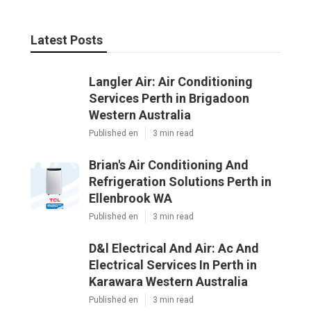
Published en
3 min read
Brian's Air Conditioning And
Refrigeration Solutions Perth in
Ellenbrook WA
Published en
3 min read
D&l Electrical And Air: Ac And
Electrical Services In Perth in
Karawara Western Australia
Published en
3 min read