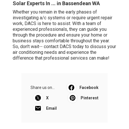
can guide you through the procedure and ensure your
home or business stays comfortable throughout the year.
So, don't wait-- contact DACS today to discuss your air
conditioning needs and experience the difference that
professional services can make!
Share us on...
Facebook
X
Pinterest
Email
Latest Posts
Langler Air: Air Conditioning Services
Perth in Brigadoon Western Australia