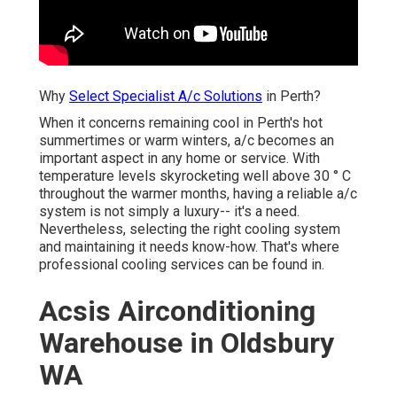
Why
Select Specialist A/c Solutions
in Perth?
When it concerns remaining cool in Perth's hot
summertimes or warm winters, a/c becomes an
important aspect in any home or service. With
temperature levels skyrocketing well above 30 ° C
throughout the warmer months, having a reliable a/c
system is not simply a luxury-- it's a need. Nevertheless,
selecting the right cooling system and maintaining it
needs know-how. That's where professional cooling
services can be found in.
Acsis Airconditioning
Warehouse in Oldsbury WA
In this blog, we will check out why selecting expert
cooling services in Perth is vital for your comfort and