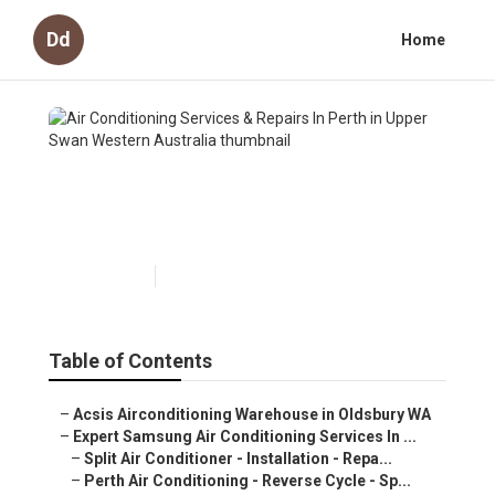
Dd
Home
Air Conditioning Services &
Repairs In Perth in Upper Swan
Western Australia
Published en
6 min read
Table of Contents
–
Acsis Airconditioning Warehouse in Oldsbury WA
–
Expert Samsung Air Conditioning Services In ...
–
Split Air Conditioner - Installation - Repa...
–
Perth Air Conditioning - Reverse Cycle - Sp...