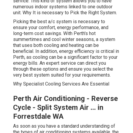
comfort, energy performance, and long-term cost
savings. With Perth's hot summertimes and cool winter
seasons, a system that uses both cooling and heating
can be beneficial. In addition, energy efficiency is critical
in Perth, as cooling can be a significant factor to your
energy bills. An expert service can direct you through
these options and ensure you select the very best
system suited for your requirements.
Why Specialist Cooling Services Are Essential
Perth Air Conditioning - Reverse
Cycle - Split System Air ... in
Forrestdale WA
As soon as you have a standard understanding of the
types of air conditioning systems available, the next step
is to understand why expert services are vital. Installing
a cooling system is not a simple task. It needs in-depth
understanding of the systems, the space where the
system is being installed, and the regulations
surrounding setup. Here's why you must pick a