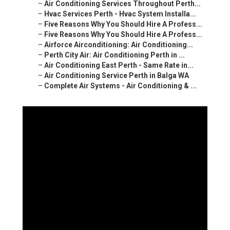
–
Air Conditioning Services Throughout Perth...
–
Hvac Services Perth - Hvac System Installa...
–
Five Reasons Why You Should Hire A Profess...
–
Five Reasons Why You Should Hire A Profess...
–
Airforce Airconditioning: Air Conditioning...
–
Perth City Air: Air Conditioning Perth in ...
–
Air Conditioning East Perth - Same Rate in...
–
Air Conditioning Service Perth in Balga WA
–
Complete Air Systems - Air Conditioning & ...