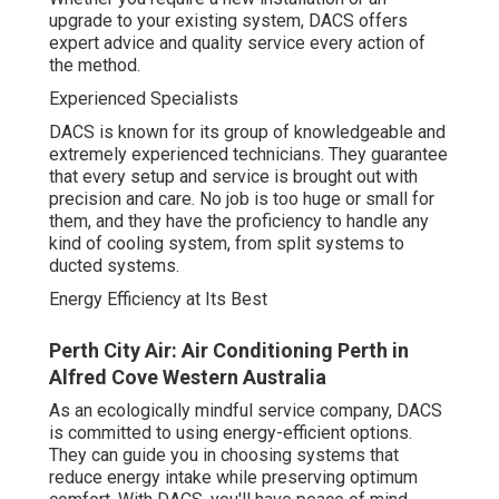
offers expert advice and quality service every action of
the method.
Experienced Specialists
DACS is known for its group of knowledgeable and
extremely experienced technicians. They guarantee that
every setup and service is brought out with precision and
care. No job is too huge or small for them, and they have
the proficiency to handle any kind of cooling system,
from split systems to ducted systems.
Energy Efficiency at Its Best
Perth City Air: Air Conditioning Perth in Alfred
Cove Western Australia
As an ecologically mindful service company, DACS is
committed to using energy-efficient options. They can
guide you in choosing systems that reduce energy intake
while preserving optimum comfort. With DACS, you'll
have peace of mind understanding that your air
conditioning system is running at optimal performance,
decreasing your carbon footprint and keeping your bills