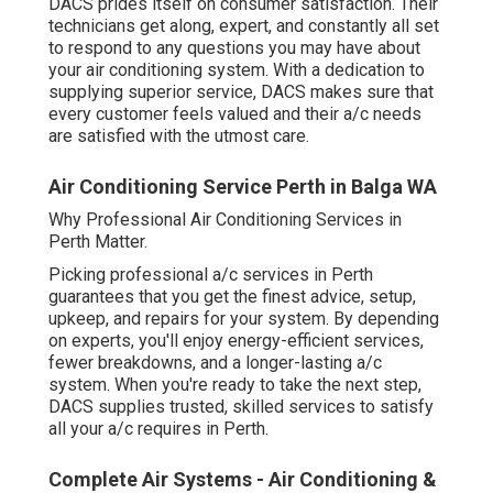
superior service, DACS makes sure that every customer
feels valued and their a/c needs are satisfied with the
utmost care.
Air Conditioning Service Perth in Balga WA
Why Professional Air Conditioning Services in Perth
Matter.
Picking professional a/c services in Perth guarantees
that you get the finest advice, setup, upkeep, and repairs
for your system. By depending on experts, you'll enjoy
energy-efficient services, fewer breakdowns, and a
longer-lasting a/c system. When you're ready to take the
next step, DACS supplies trusted, skilled services to
satisfy all your a/c requires in Perth.
Complete Air Systems - Air Conditioning &
Solar Experts In ... in Bassendean WA
Whether you remain in the early phases of investigating
a/c systems or require urgent repair work, DACS is here
to assist. With a team of experienced professionals, they