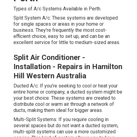
frequently the most cost-efficient choice, easy to set up,
and can be an excellent service for little to medium-
sized areas.
Split Air Conditioner - Installation -
Repairs in Hamilton Hill Western
Australia
Ducted A/c: If you're seeking to cool or heat your entire
home or company, a ducted system might be your best
choice. These systems are created to distribute cool or
warm air through a network of ducts, making them ideal
for bigger areas.
Multi-Split Systems: If you require cooling in several
spaces but do not want a ducted system, multi-split
systems can use a more customized service. This kind
of system allows you to have numerous indoor systems
linked to one outdoor unit. Why It is necessary to Pick
the Right System.
Picking the best a/c system is necessary to ensure your