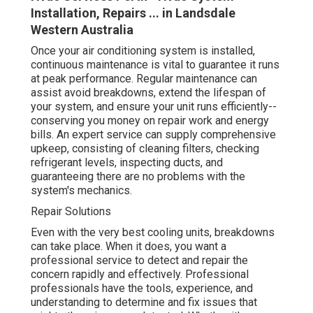
supply comprehensive upkeep, consisting of cleaning
filters, checking refrigerant levels, inspecting ducts, and
guaranteeing there are no problems with the system's
mechanics.
Repair Solutions
Even with the very best cooling units, breakdowns can
take place. When it does, you want a professional
service to detect and repair the concern rapidly and
effectively. Professional professionals have the tools,
experience, and understanding to determine and fix
issues that might otherwise go undetected. Whether it's
an issue with the compressor, refrigerant, or electrical
problems, they'll be able to get your system back to
working order in no time.
Energy Effectiveness and Cost Savings
Five Reasons Why You Should Hire A
Professional For Air ... in Bicton WA