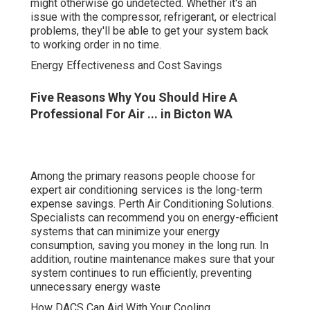
Among the primary reasons people choose for expert air
conditioning services is the long-term expense savings.
Perth Air Conditioning Solutions. Specialists can
recommend you on energy-efficient systems that can
minimize your energy consumption, saving you money in
the long run. In addition, routine maintenance makes sure
that your system continues to run efficiently, preventing
unnecessary energy waste