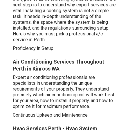
professional a/c service in Perth:
Proficiency in Setup
Air Conditioning Services Throughout Perth in
Kinross WA
Expert air conditioning professionals are specialists in
understanding the unique requirements of your property.
They understand precisely which air conditioning unit will
work best for your area, how to install it properly, and
how to optimize it for maximum performance.
Continuous Upkeep and Maintenance
Hvac Services Perth - Hvac System Installation,
Repairs ... in Landsdale Western Australia
Once your air conditioning system is installed,
continuous maintenance is vital to guarantee it runs at
peak performance. Regular maintenance can assist avoid
breakdowns, extend the lifespan of your system, and
ensure your unit runs efficiently-- conserving you money
on repair work and energy bills. An expert service can