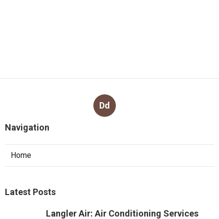
Dd
Navigation
Home
Latest Posts
Langler Air: Air Conditioning Services
Perth in Brigadoon Western Australia
Published May 07, 25
3 min read
Brian's Air Conditioning And
Refrigeration Solutions Perth in
Ellenbrook WA
Published May 05, 25
3 min read