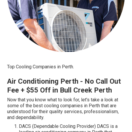
Top Cooling Companies in Perth.
Air Conditioning Perth - No Call Out
Fee + $55 Off in Bull Creek Perth
Now that you know what to look for, let's take a look at
some of the best cooling companies in Perth that are
understood for their quality services, professionalism,
and dependability.
DACS (Dependable Cooling Provider) DACS is a