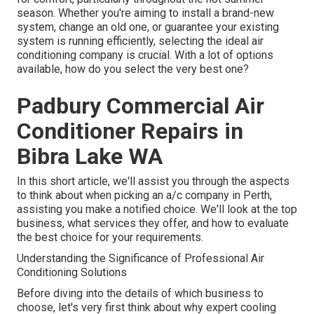
season. Whether you're aiming to install a brand-new
system, change an old one, or guarantee your existing
system is running efficiently, selecting the ideal air
conditioning company is crucial. With a lot of options
available, how do you select the very best one?
Padbury Commercial Air
Conditioner Repairs in
Bibra Lake WA
In this short article, we'll assist you through the aspects
to think about when picking an a/c company in Perth,
assisting you make a notified choice. We'll look at the top
business, what services they offer, and how to evaluate
the best choice for your requirements.
Understanding the Significance of Professional Air
Conditioning Solutions
Before diving into the details of which business to
choose, let's very first think about why expert cooling