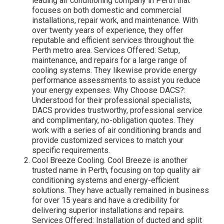
leading air conditioning company in Perth that
focuses on both domestic and commercial
installations, repair work, and maintenance. With
over twenty years of experience, they offer
reputable and efficient services throughout the
Perth metro area. Services Offered: Setup,
maintenance, and repairs for a large range of
cooling systems. They likewise provide energy
performance assessments to assist you reduce
your energy expenses. Why Choose DACS?:
Understood for their professional specialists,
DACS provides trustworthy, professional service
and complimentary, no-obligation quotes. They
work with a series of air conditioning brands and
provide customized services to match your
specific requirements.
Cool Breeze Cooling. Cool Breeze is another
trusted name in Perth, focusing on top quality air
conditioning systems and energy-efficient
solutions. They have actually remained in business
for over 15 years and have a credibility for
delivering superior installations and repairs.
Services Offered: Installation of ducted and split