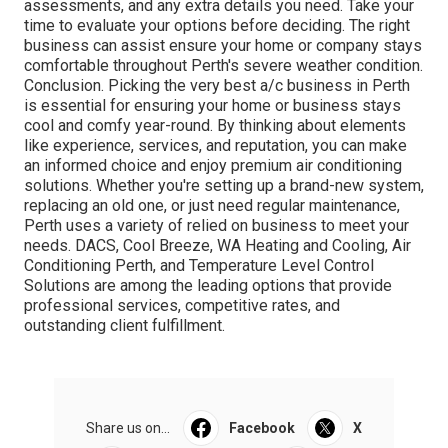
assessments, and any extra details you need. Take your
time to evaluate your options before deciding. The right
business can assist ensure your home or company stays
comfortable throughout Perth's severe weather condition.
Conclusion. Picking the very best a/c business in Perth
is essential for ensuring your home or business stays
cool and comfy year-round. By thinking about elements
like experience, services, and reputation, you can make
an informed choice and enjoy premium air conditioning
solutions. Whether you're setting up a brand-new system,
replacing an old one, or just need regular maintenance,
Perth uses a variety of relied on business to meet your
needs. DACS, Cool Breeze, WA Heating and Cooling, Air
Conditioning Perth, and Temperature Level Control
Solutions are among the leading options that provide
professional services, competitive rates, and
outstanding client fulfillment.
Share us on...
Facebook
X