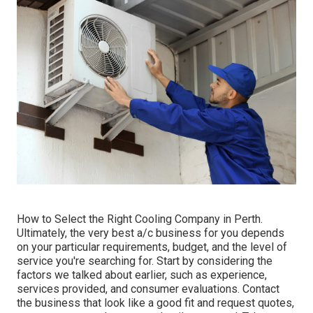
How to Select the Right Cooling Company in Perth.
Ultimately, the very best a/c business for you depends
on your particular requirements, budget, and the level of
service you're searching for. Start by considering the
factors we talked about earlier, such as experience,
services provided, and consumer evaluations. Contact
the business that look like a good fit and request quotes,