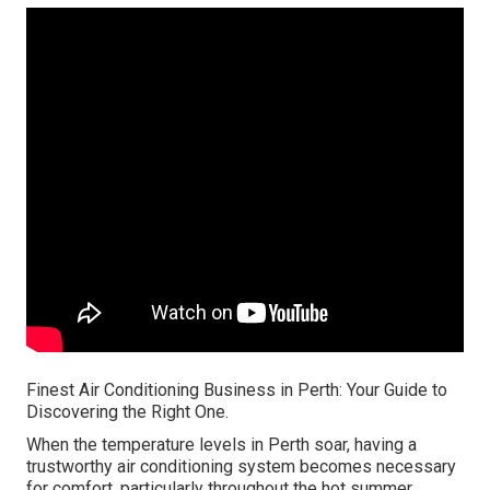
Finest Air Conditioning Business in Perth: Your Guide to
Discovering the Right One.
When the temperature levels in Perth soar, having a
trustworthy air conditioning system becomes necessary
for comfort, particularly throughout the hot summer