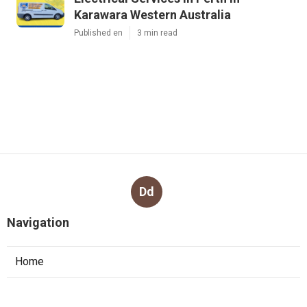
Karawara Western Australia
Published en
3 min read
Dd
Navigation
Home