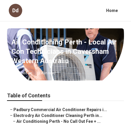
Dd
Home
Air Conditioning Perth - Local Air
Con Technicians in Caversham
Western Australia
Published en
3 min read
Table of Contents
–
Padbury Commercial Air Conditioner Repairs i...
–
Electrodry Air Conditioner Cleaning Perth in...
–
Air Conditioning Perth - No Call Out Fee + ...