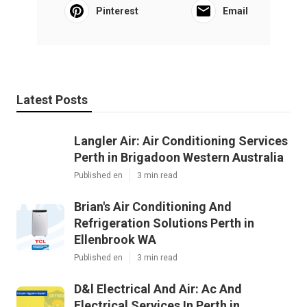
Pinterest
Email
Latest Posts
Langler Air: Air Conditioning Services
Perth in Brigadoon Western Australia
Published en
3 min read
Brian's Air Conditioning And
Refrigeration Solutions Perth in
Ellenbrook WA
Published en
3 min read
D&l Electrical And Air: Ac And
Electrical Services In Perth in