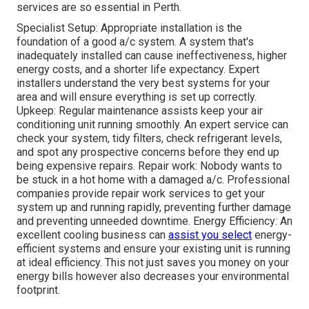
services are so essential in Perth.
Specialist Setup: Appropriate installation is the
foundation of a good a/c system. A system that's
inadequately installed can cause ineffectiveness, higher
energy costs, and a shorter life expectancy. Expert
installers understand the very best systems for your
area and will ensure everything is set up correctly.
Upkeep: Regular maintenance assists keep your air
conditioning unit running smoothly. An expert service can
check your system, tidy filters, check refrigerant levels,
and spot any prospective concerns before they end up
being expensive repairs. Repair work: Nobody wants to
be stuck in a hot home with a damaged a/c. Professional
companies provide repair work services to get your
system up and running rapidly, preventing further damage
and preventing unneeded downtime. Energy Efficiency: An
excellent cooling business can
assist you select
energy-
efficient systems and ensure your existing unit is running
at ideal efficiency. This not just saves you money on your
energy bills however also decreases your environmental
footprint.