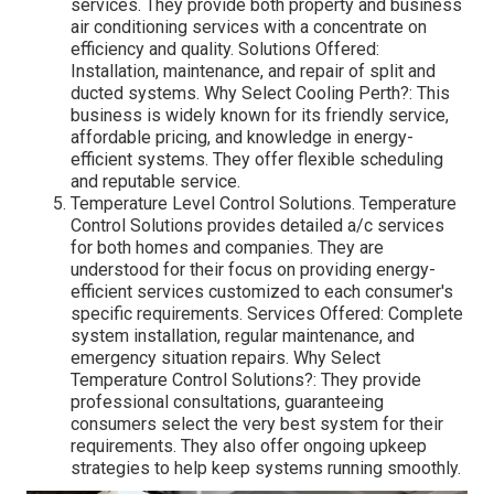
services. They provide both property and business
air conditioning services with a concentrate on
efficiency and quality. Solutions Offered:
Installation, maintenance, and repair of split and
ducted systems. Why Select Cooling Perth?: This
business is widely known for its friendly service,
affordable pricing, and knowledge in energy-
efficient systems. They offer flexible scheduling
and reputable service.
Temperature Level Control Solutions. Temperature
Control Solutions provides detailed a/c services
for both homes and companies. They are
understood for their focus on providing energy-
efficient services customized to each consumer's
specific requirements. Services Offered: Complete
system installation, regular maintenance, and
emergency situation repairs. Why Select
Temperature Control Solutions?: They provide
professional consultations, guaranteeing
consumers select the very best system for their
requirements. They also offer ongoing upkeep
strategies to help keep systems running smoothly.