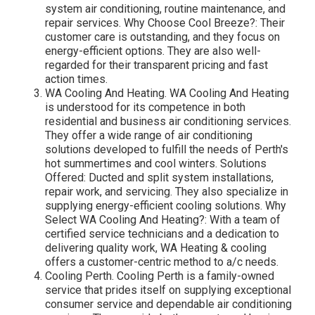
system air conditioning, routine maintenance, and
repair services. Why Choose Cool Breeze?: Their
customer care is outstanding, and they focus on
energy-efficient options. They are also well-
regarded for their transparent pricing and fast
action times.
WA Cooling And Heating. WA Cooling And Heating
is understood for its competence in both
residential and business air conditioning services.
They offer a wide range of air conditioning
solutions developed to fulfill the needs of Perth's
hot summertimes and cool winters. Solutions
Offered: Ducted and split system installations,
repair work, and servicing. They also specialize in
supplying energy-efficient cooling solutions. Why
Select WA Cooling And Heating?: With a team of
certified service technicians and a dedication to
delivering quality work, WA Heating & cooling
offers a customer-centric method to a/c needs.
Cooling Perth. Cooling Perth is a family-owned
service that prides itself on supplying exceptional
consumer service and dependable air conditioning