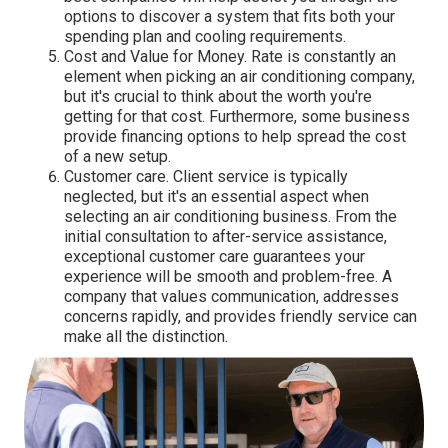
options to discover a system that fits both your
spending plan and cooling requirements.
Cost and Value for Money. Rate is constantly an
element when picking an air conditioning company,
but it's crucial to think about the worth you're
getting for that cost. Furthermore, some business
provide financing options to help spread the cost
of a new setup.
Customer care. Client service is typically
neglected, but it's an essential aspect when
selecting an air conditioning business. From the
initial consultation to after-service assistance,
exceptional customer care guarantees your
experience will be smooth and problem-free. A
company that values communication, addresses
concerns rapidly, and provides friendly service can
make all the distinction.