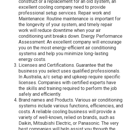
construct or a replacement for an old system, an
excellent cooling company need to provide
professional setup services. Repair work and
Maintenance: Routine maintenance is important for
the longevity of your system, and timely repair
work will reduce downtime when your air
conditioning unit breaks down. Energy Performance
Assessment: An excellent company will encourage
you on the most energy-efficient air conditioning
systems and help you minimize long-lasting
energy costs.
Licenses and Certifications. Guarantee that the
business you select uses qualified professionals.
In Australia, a/c setup and upkeep require specific
licenses. Companies with certified experts have
the skills and training required to perform the job
safely and efficiently.
Brand names and Products. Various air conditioning
systems include various functions, efficiencies, and
costs. A reliable cooling business will provide a
variety of well-known, relied on brands, such as
Daikin, Mitsubishi Electric, or Panasonic. The very
best companies will help assist you through the