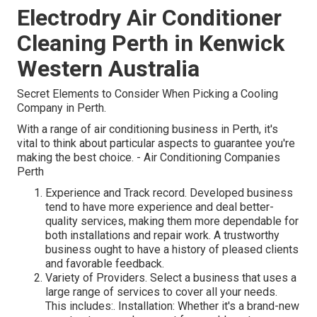
Electrodry Air Conditioner
Cleaning Perth in Kenwick
Western Australia
Secret Elements to Consider When Picking a Cooling
Company in Perth.
With a range of air conditioning business in Perth, it's
vital to think about particular aspects to guarantee you're
making the best choice. - Air Conditioning Companies
Perth
Experience and Track record. Developed business
tend to have more experience and deal better-
quality services, making them more dependable for
both installations and repair work. A trustworthy
business ought to have a history of pleased clients
and favorable feedback.
Variety of Providers. Select a business that uses a
large range of services to cover all your needs.
This includes:. Installation: Whether it's a brand-new