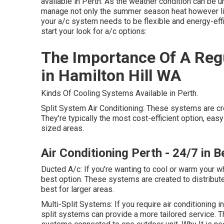
available in Perth. As the weather condition can be u
manage not only the summer season heat however li
your a/c system needs to be flexible and energy-effi
start your look for a/c options:
The Importance Of A Regu
in Hamilton Hill WA
Kinds Of Cooling Systems Available in Perth.
Split System Air Conditioning: These systems are cr
They're typically the most cost-efficient option, easy t
sized areas.
Air Conditioning Perth - 24/7 in 
Ducted A/c: If you're wanting to cool or warm your 
best option. These systems are created to distribut
best for larger areas.
Multi-Split Systems: If you require air conditioning
split systems can provide a more tailored service. 