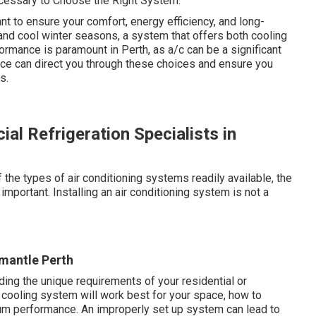
ecessary to Choose the Right System.
ant to ensure your comfort, energy efficiency, and long-
and cool winter seasons, a system that offers both cooling
ormance is paramount in Perth, as a/c can be a significant
ice can direct you through these choices and ensure you
s.
al Refrigeration Specialists in
he types of air conditioning systems readily available, the
mportant. Installing an air conditioning system is not a
mantle Perth
ing the unique requirements of your residential or
cooling system will work best for your space, how to
timum performance. An improperly set up system can lead to