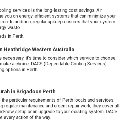
ling services is the long-lasting cost savings. Air
e you on energy-efficient systems that can minimize your
run. In addition, regular upkeep ensures that your system
ergy waste
ds in Perth.
s in Heathridge Western Australia
 necessary, it's time to consider which service to choose.
to make a choice, DACS (Dependable Cooling Services)
ng options in Perth.
urah in Brigadoon Perth
the particular requirements of Perth locals and services.
g regular maintenance and urgent repair work, they cover all
and-new setup or an upgrade to your existing system, DACS
 every action of the way.