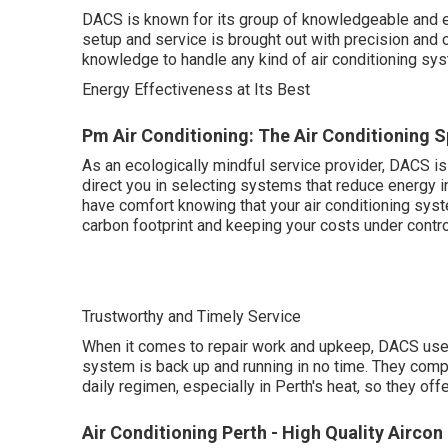
DACS is known for its group of knowledgeable and ex
setup and service is brought out with precision and ca
knowledge to handle any kind of air conditioning sy
Energy Effectiveness at Its Best
Pm Air Conditioning: The Air Conditioning S
As an ecologically mindful service provider, DACS is
direct you in selecting systems that reduce energy 
have comfort knowing that your air conditioning syst
carbon footprint and keeping your costs under contro
Trustworthy and Timely Service
When it comes to repair work and upkeep, DACS uses
system is back up and running in no time. They comp
daily regimen, especially in Perth's heat, so they of
Air Conditioning Perth - High Quality Airco