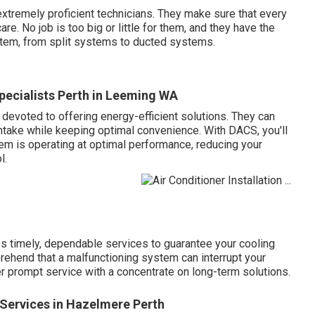
tremely proficient technicians. They make sure that every
re. No job is too big or little for them, and they have the
stem, from split systems to ducted systems.
pecialists Perth in Leeming WA
 devoted to offering energy-efficient solutions. They can
intake while keeping optimal convenience. With DACS, you'll
em is operating at optimal performance, reducing your
l.
 timely, dependable services to guarantee your cooling
rehend that a malfunctioning system can interrupt your
fer prompt service with a concentrate on long-term solutions.
n Services in Hazelmere Perth