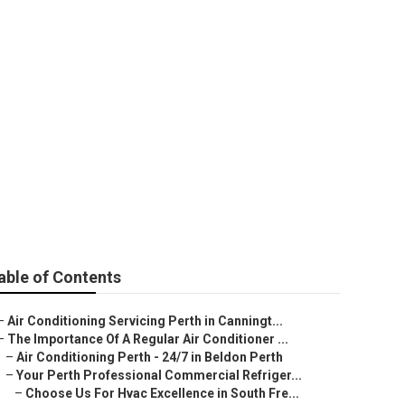
y Aircon
able of Contents
–
Air Conditioning Servicing Perth in Canningt...
–
The Importance Of A Regular Air Conditioner ...
–
Air Conditioning Perth - 24/7 in Beldon Perth
–
Your Perth Professional Commercial Refriger...
–
Choose Us For Hvac Excellence in South Fre...