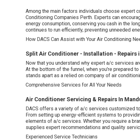
Among the main factors individuals choose expert coo
Conditioning Companies Perth. Experts can encourag
energy consumption, conserving you cash in the long 
continues to run efficiently, preventing unneeded en
How DACS Can Assist with Your Air Conditioning Nee
Split Air Conditioner - Installation - Repair
Now that you understand why expert a/c services are
At the bottom of the funnel, when you're prepared 
stands apart as a relied on company of air conditioni
Comprehensive Services for All Your Needs
Air Conditioner Servicing & Repairs In Mand
DACS offers a variety of a/c services customized to 
From setting up energy-efficient systems to providin
elements of a/c services. Whether you require a br
supplies expert recommendations and quality service
Experienced Service Technicians