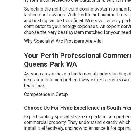
systems connected to one outdoor unit. Why It is n
Selecting the right air conditioning system is import
lasting cost savings. With Perth's hot summertimes 
and heating can be beneficial. Moreover, energy perf
contributor to your energy expenses. An expert serv
choose the very best system matched for your need
Why Specialist A/c Providers Are Vital
Your Perth Professional Commerci
Queens Park WA
As soon as you have a fundamental understanding of t
next step is to comprehend why expert services are i
basic task.
Competence in Setup
Choose Us For Hvac Excellence in South Fre
Expert cooling specialists are experts in comprehend
commercial property. They understand exactly which 
install it effectively, and how to enhance it for op