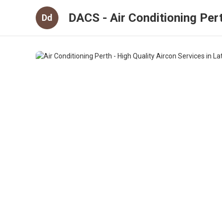
DACS - Air Conditioning Per
Dd