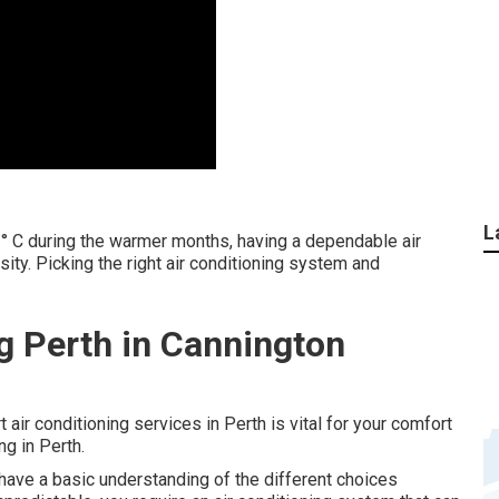
L
° C during the warmer months, having a dependable air
ssity. Picking the right air conditioning system and
ng Perth in Cannington
t air conditioning services in Perth is vital for your comfort
g in Perth.
to have a basic understanding of the different choices