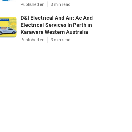
Published en
3 min read
D&l Electrical And Air: Ac And
Electrical Services In Perth in
Karawara Western Australia
Published en
3 min read