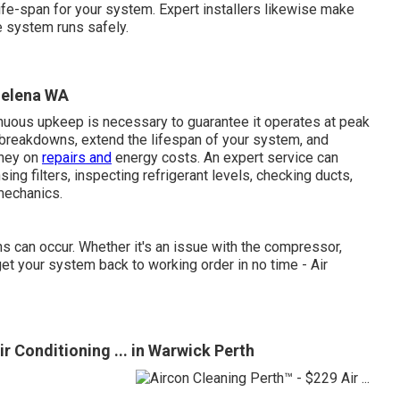
life-span for your system. Expert installers likewise make
e system runs safely.
 Helena WA
inuous upkeep is necessary to guarantee it operates at peak
breakdowns, extend the lifespan of your system, and
oney on
repairs and
energy costs. An expert service can
ng filters, inspecting refrigerant levels, checking ducts,
mechanics.
ns can occur. Whether it's an issue with the compressor,
o get your system back to working order in no time - Air
r Conditioning ... in Warwick Perth