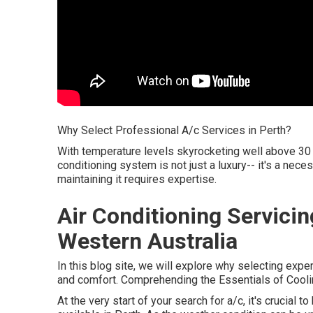
Why Select Professional A/c Services in Perth?
With temperature levels skyrocketing well above 30 
conditioning system is not just a luxury-- it's a nece
maintaining it requires expertise.
Air Conditioning Servici
Western Australia
In this blog site, we will explore why selecting exper
and comfort. Comprehending the Essentials of Coolin
At the very start of your search for a/c, it's crucial 