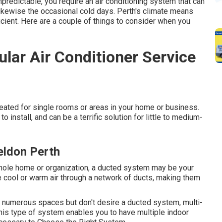
npredictable, you require an air conditioning system that can
kewise the occasional cold days. Perth's climate means
cient. Here are a couple of things to consider when you
lar Air Conditioner Service
eated for single rooms or areas in your home or business.
o install, and can be a terrific solution for little to medium-
Beldon Perth
whole home or organization, a ducted system may be your
e cool or warm air through a network of ducts, making them
 in numerous spaces but don't desire a ducted system, multi-
This type of system enables you to have multiple indoor