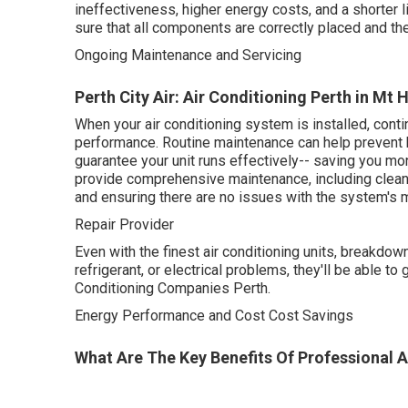
ineffectiveness, higher energy costs, and a shorter 
sure that all components are correctly placed and th
Ongoing Maintenance and Servicing
Perth City Air: Air Conditioning Perth in Mt
When your air conditioning system is installed, cont
performance. Routine maintenance can help prevent 
guarantee your unit runs effectively-- saving you m
provide comprehensive maintenance, including cleansi
and ensuring there are no issues with the system's 
Repair Provider
Even with the finest air conditioning units, breakdow
refrigerant, or electrical problems, they'll be able t
Conditioning Companies Perth.
Energy Performance and Cost Cost Savings
What Are The Key Benefits Of Professional Ai