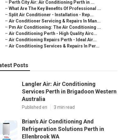
–
Perth City Air: Air Conditioning Perth in ...
–
What Are The Key Benefits Of Professional ...
–
Split Air Conditioner - Installation - Rep...
–
Air Conditioner Servicing & Repairs In Man...
–
Pm Air Conditioning: The Air Conditioning ...
–
Air Conditioning Perth - High Quality Airc...
–
Air Conditioning Repairs Perth - Ideal Air...
–
Air Conditioning Services & Repairs In Per...
atest Posts
Langler Air: Air Conditioning
Services Perth in Brigadoon Western
Australia
Published en
3 min read
Brian's Air Conditioning And
Refrigeration Solutions Perth in
Ellenbrook WA