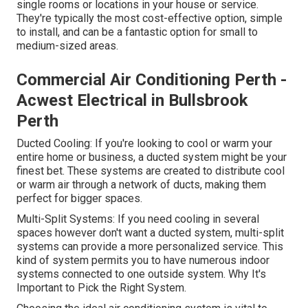
single rooms or locations in your house or service.
They're typically the most cost-effective option, simple
to install, and can be a fantastic option for small to
medium-sized areas.
Commercial Air Conditioning Perth -
Acwest Electrical in Bullsbrook
Perth
Ducted Cooling: If you're looking to cool or warm your
entire home or business, a ducted system might be your
finest bet. These systems are created to distribute cool
or warm air through a network of ducts, making them
perfect for bigger spaces.
Multi-Split Systems: If you need cooling in several
spaces however don't want a ducted system, multi-split
systems can provide a more personalized service. This
kind of system permits you to have numerous indoor
systems connected to one outside system. Why It's
Important to Pick the Right System.