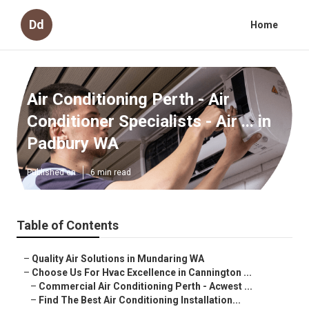
Dd
Home
Air Conditioning Perth - Air
Conditioner Specialists - Air ... in
Padbury WA
Published en
6 min read
Table of Contents
–
Quality Air Solutions in Mundaring WA
–
Choose Us For Hvac Excellence in Cannington ...
–
Commercial Air Conditioning Perth - Acwest ...
–
Find The Best Air Conditioning Installation...