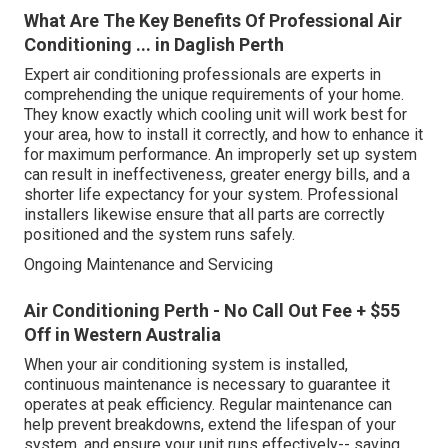
What Are The Key Benefits Of Professional Air
Conditioning ... in Daglish Perth
Expert air conditioning professionals are experts in
comprehending the unique requirements of your home.
They know exactly which cooling unit will work best for
your area, how to install it correctly, and how to enhance it
for maximum performance. An improperly set up system
can result in ineffectiveness, greater energy bills, and a
shorter life expectancy for your system. Professional
installers likewise ensure that all parts are correctly
positioned and the system runs safely.
Ongoing Maintenance and Servicing
Air Conditioning Perth - No Call Out Fee + $55
Off in Western Australia
When your air conditioning system is installed,
continuous maintenance is necessary to guarantee it
operates at peak efficiency. Regular maintenance can
help prevent breakdowns, extend the lifespan of your
system, and ensure your unit runs effectively-- saving