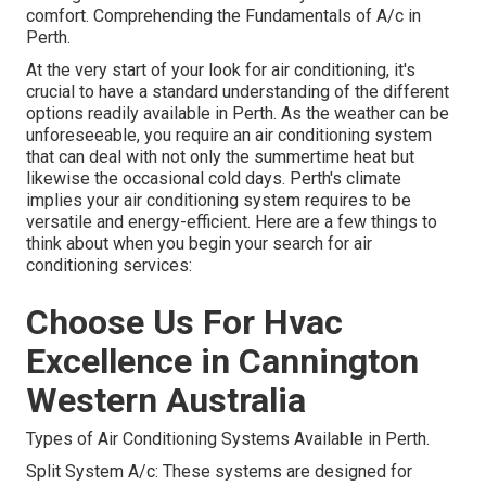
comfort. Comprehending the Fundamentals of A/c in
Perth.
At the very start of your look for air conditioning, it's
crucial to have a standard understanding of the different
options readily available in Perth. As the weather can be
unforeseeable, you require an air conditioning system
that can deal with not only the summertime heat but
likewise the occasional cold days. Perth's climate
implies your air conditioning system requires to be
versatile and energy-efficient. Here are a few things to
think about when you begin your search for air
conditioning services:
Choose Us For Hvac
Excellence in Cannington
Western Australia
Types of Air Conditioning Systems Available in Perth.
Split System A/c: These systems are designed for