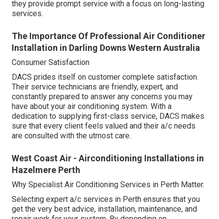
they provide prompt service with a focus on long-lasting
services.
The Importance Of Professional Air Conditioner
Installation in Darling Downs Western Australia
Consumer Satisfaction
DACS prides itself on customer complete satisfaction.
Their service technicians are friendly, expert, and
constantly prepared to answer any concerns you may
have about your air conditioning system. With a
dedication to supplying first-class service, DACS makes
sure that every client feels valued and their a/c needs
are consulted with the utmost care.
West Coast Air - Airconditioning Installations in
Hazelmere Perth
Why Specialist Air Conditioning Services in Perth Matter.
Selecting expert a/c services in Perth ensures that you
get the very best advice, installation, maintenance, and
repair work for your system. By depending on