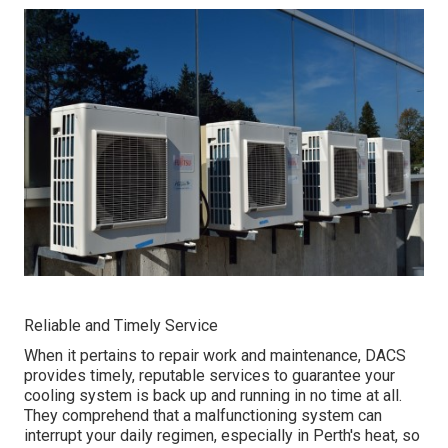
Reliable and Timely Service
When it pertains to repair work and maintenance, DACS
provides timely, reputable services to guarantee your
cooling system is back up and running in no time at all.
They comprehend that a malfunctioning system can
interrupt your daily regimen, especially in Perth's heat, so