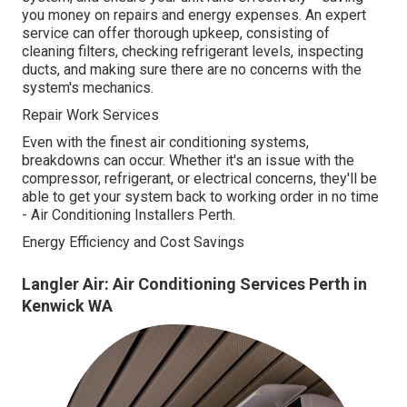
you money on repairs and energy expenses. An expert
service can offer thorough upkeep, consisting of
cleaning filters, checking refrigerant levels, inspecting
ducts, and making sure there are no concerns with the
system's mechanics.
Repair Work Services
Even with the finest air conditioning systems,
breakdowns can occur. Whether it's an issue with the
compressor, refrigerant, or electrical concerns, they'll be
able to get your system back to working order in no time
- Air Conditioning Installers Perth.
Energy Efficiency and Cost Savings
Langler Air: Air Conditioning Services Perth in
Kenwick WA