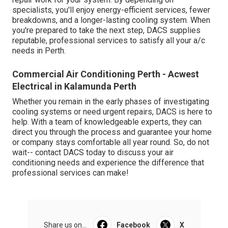
specialists, you'll enjoy energy-efficient services, fewer
breakdowns, and a longer-lasting cooling system. When
you're prepared to take the next step, DACS supplies
reputable, professional services to satisfy all your a/c
needs in Perth.
Commercial Air Conditioning Perth - Acwest
Electrical in Kalamunda Perth
Whether you remain in the early phases of investigating
cooling systems or need urgent repairs, DACS is here to
help. With a team of knowledgeable experts, they can
direct you through the process and guarantee your home
or company stays comfortable all year round. So, do not
wait-- contact DACS today to discuss your air
conditioning needs and experience the difference that
professional services can make!
Share us on...
Facebook
X