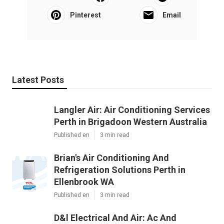
Pinterest
Email
Latest Posts
Langler Air: Air Conditioning Services
Perth in Brigadoon Western Australia
Published en
3 min read
Brian's Air Conditioning And
Refrigeration Solutions Perth in
Ellenbrook WA
Published en
3 min read
D&l Electrical And Air: Ac And