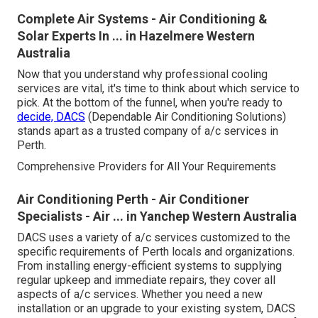
Complete Air Systems - Air Conditioning &
Solar Experts In ... in Hazelmere Western
Australia
Now that you understand why professional cooling
services are vital, it's time to think about which service to
pick. At the bottom of the funnel, when you're ready to
decide, DACS
(Dependable Air Conditioning Solutions)
stands apart as a trusted company of a/c services in
Perth.
Comprehensive Providers for All Your Requirements
Air Conditioning Perth - Air Conditioner
Specialists - Air ... in Yanchep Western Australia
DACS uses a variety of a/c services customized to the
specific requirements of Perth locals and organizations.
From installing energy-efficient systems to supplying
regular upkeep and immediate repairs, they cover all
aspects of a/c services. Whether you need a new
installation or an upgrade to your existing system, DACS