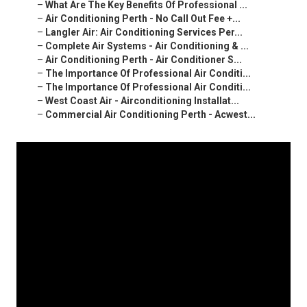
–
What Are The Key Benefits Of Professional ...
–
Air Conditioning Perth - No Call Out Fee +...
–
Langler Air: Air Conditioning Services Per...
–
Complete Air Systems - Air Conditioning & ...
–
Air Conditioning Perth - Air Conditioner S...
–
The Importance Of Professional Air Conditi...
–
The Importance Of Professional Air Conditi...
–
West Coast Air - Airconditioning Installat...
–
Commercial Air Conditioning Perth - Acwest...