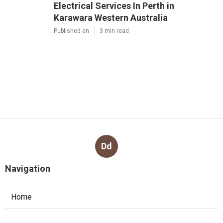
Electrical Services In Perth in
Karawara Western Australia
Published en
3 min read
Dd
Navigation
Home