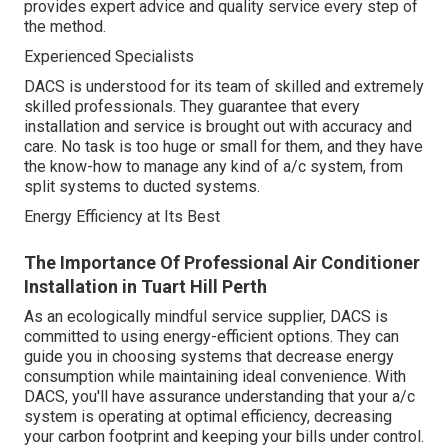
provides expert advice and quality service every step of
the method.
Experienced Specialists
DACS is understood for its team of skilled and extremely
skilled professionals. They guarantee that every
installation and service is brought out with accuracy and
care. No task is too huge or small for them, and they have
the know-how to manage any kind of a/c system, from
split systems to ducted systems.
Energy Efficiency at Its Best
The Importance Of Professional Air Conditioner
Installation in Tuart Hill Perth
As an ecologically mindful service supplier, DACS is
committed to using energy-efficient options. They can
guide you in choosing systems that decrease energy
consumption while maintaining ideal convenience. With
DACS, you'll have assurance understanding that your a/c
system is operating at optimal efficiency, decreasing
your carbon footprint and keeping your bills under control.