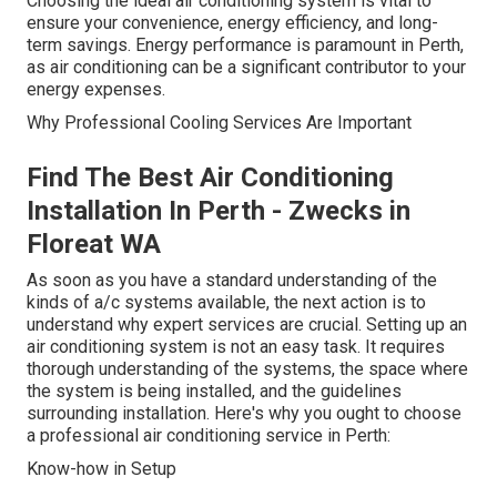
Choosing the ideal air conditioning system is vital to
ensure your convenience, energy efficiency, and long-
term savings. Energy performance is paramount in Perth,
as air conditioning can be a significant contributor to your
energy expenses.
Why Professional Cooling Services Are Important
Find The Best Air Conditioning
Installation In Perth - Zwecks in
Floreat WA
As soon as you have a standard understanding of the
kinds of a/c systems available, the next action is to
understand why expert services are crucial. Setting up an
air conditioning system is not an easy task. It requires
thorough understanding of the systems, the space where
the system is being installed, and the guidelines
surrounding installation. Here's why you ought to choose
a professional air conditioning service in Perth:
Know-how in Setup