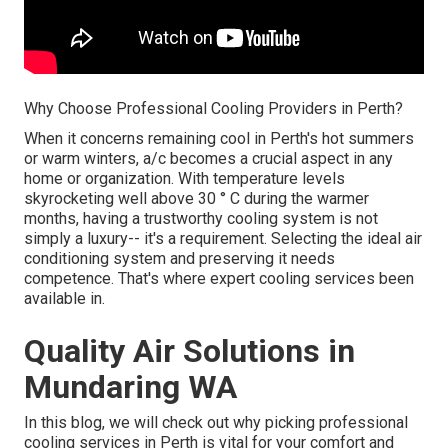
Why Choose Professional Cooling Providers in Perth?
When it concerns remaining cool in Perth's hot summers
or warm winters, a/c becomes a crucial aspect in any
home or organization. With temperature levels
skyrocketing well above 30 ° C during the warmer
months, having a trustworthy cooling system is not
simply a luxury-- it's a requirement. Selecting the ideal air
conditioning system and preserving it needs
competence. That's where expert cooling services been
available in.
Quality Air Solutions in
Mundaring WA
In this blog, we will check out why picking professional
cooling services in Perth is vital for your comfort and