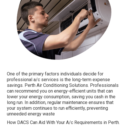
One of the primary factors individuals decide for
professional a/c services is the long-term expense
savings. Perth Air Conditioning Solutions. Professionals
can recommend you on energy-efficient units that can
lower your energy consumption, saving you cash in the
long run. In addition, regular maintenance ensures that
your system continues to run efficiently, preventing
unneeded energy waste
How DACS Can Aid With Your A/c Requirements in Perth.