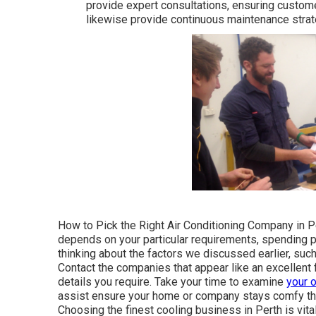
provide expert consultations, ensuring custom
likewise provide continuous maintenance strate
How to Pick the Right Air Conditioning Company in Pe
depends on your particular requirements, spending plan
thinking about the factors we discussed earlier, suc
Contact the companies that appear like an excellent f
details you require. Take your time to examine
your 
assist ensure your home or company stays comfy thr
Choosing the finest cooling business in Perth is vit