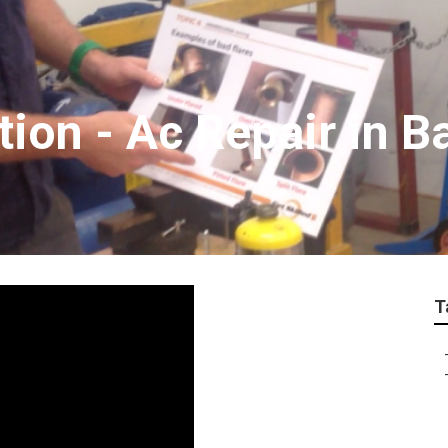
ation - Ac Repair in 
T