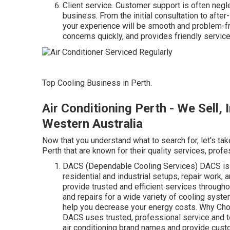
Client service. Customer support is often negle
business. From the initial consultation to afte
your experience will be smooth and problem-f
concerns quickly, and provides friendly service
Top Cooling Business in Perth.
Air Conditioning Perth - We Sell, I
Western Australia
Now that you understand what to search for, let's tak
Perth that are known for their quality services, profes
DACS (Dependable Cooling Services) DACS is a 
residential and industrial setups, repair work,
provide trusted and efficient services through
and repairs for a wide variety of cooling syst
help you decrease your energy costs. Why Cho
DACS uses trusted, professional service and to
air conditioning brand names and provide custo