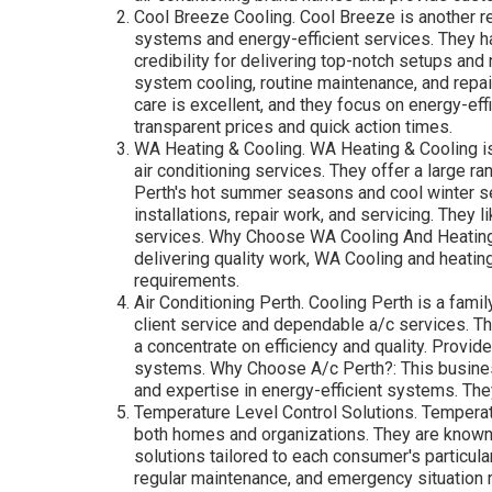
Cool Breeze Cooling. Cool Breeze is another rel
systems and energy-efficient services. They h
credibility for delivering top-notch setups and
system cooling, routine maintenance, and rep
care is excellent, and they focus on energy-effi
transparent prices and quick action times.
WA Heating & Cooling. WA Heating & Cooling is
air conditioning services. They offer a large ra
Perth's hot summer seasons and cool winter s
installations, repair work, and servicing. They 
services. Why Choose WA Cooling And Heating?:
delivering quality work, WA Cooling and heatin
requirements.
Air Conditioning Perth. Cooling Perth is a fam
client service and dependable a/c services. T
a concentrate on efficiency and quality. Provid
systems. Why Choose A/c Perth?: This business 
and expertise in energy-efficient systems. The
Temperature Level Control Solutions. Temperatu
both homes and organizations. They are known f
solutions tailored to each consumer's particul
regular maintenance, and emergency situation 