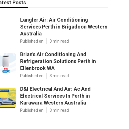
atest Posts
Langler Air: Air Conditioning
Services Perth in Brigadoon Western
Australia
Published en
3 min read
Brian's Air Conditioning And
Refrigeration Solutions Perth in
Ellenbrook WA
Published en
3 min read
D&l Electrical And Air: Ac And
Electrical Services In Perth in
Karawara Western Australia
Published en
3 min read