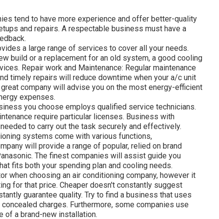
es tend to have more experience and offer better-quality
etups and repairs. A respectable business must have a
eedback.
vides a large range of services to cover all your needs.
new build or a replacement for an old system, a good cooling
rvices. Repair work and Maintenance: Regular maintenance
and timely repairs will reduce downtime when your a/c unit
 great company will advise you on the most energy-efficient
energy expenses.
usiness you choose employs qualified service technicians.
maintenance require particular licenses. Business with
g needed to carry out the task securely and effectively.
tioning systems come with various functions,
pany will provide a range of popular, relied on brand
 Panasonic. The finest companies will assist guide you
hat fits both your spending plan and cooling needs.
tor when choosing an air conditioning company, however it
ting for that price. Cheaper doesn't constantly suggest
tantly guarantee quality. Try to find a business that uses
 no concealed charges. Furthermore, some companies use
 of a brand-new installation.