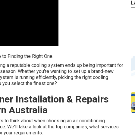
L
 to Finding the Right One.
ing a reputable cooling system ends up being important for
 season. Whether you're wanting to set up a brand-new
tem is running efficiently, picking the right cooling
 you select the finest one?
ner Installation & Repairs
n Australia
tors to think about when choosing an air conditioning
ce. We'll take a look at the top companies, what services
or your requirements.