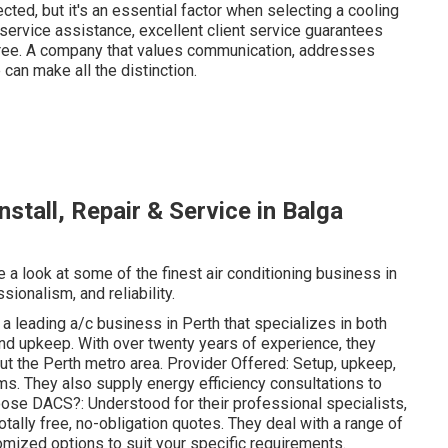
cted, but it's an essential factor when selecting a cooling
r-service assistance, excellent client service guarantees
ree. A company that values communication, addresses
 can make all the distinction.
nstall, Repair & Service in Balga
e a look at some of the finest air conditioning business in
sionalism, and reliability.
leading a/c business in Perth that specializes in both
 and upkeep. With over twenty years of experience, they
out the Perth metro area. Provider Offered: Setup, upkeep,
ems. They also supply energy efficiency consultations to
ose DACS?: Understood for their professional specialists,
tally free, no-obligation quotes. They deal with a range of
mized options to suit your specific requirements.