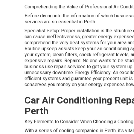
Comprehending the Value of Professional Air Condit
Before diving into the information of which business 
services are so essential in Perth.
Specialist Setup: Proper installation is the structur
can cause ineffectiveness, greater energy expenses,
comprehend the very best systems for your area and
Routine upkeep assists keep your air conditioning 
your system, clean filters, check refrigerant levels,
expensive repairs. Repairs: No one wants to be stuck
business use repair services to get your system up 
unnecessary downtime. Energy Efficiency: An excelle
efficient systems and guarantee your present unit is
conserves you money on your energy expenses howev
Car Air Conditioning Repa
Perth
Key Elements to Consider When Choosing a Cooling 
With a series of cooling companies in Perth, it's vita