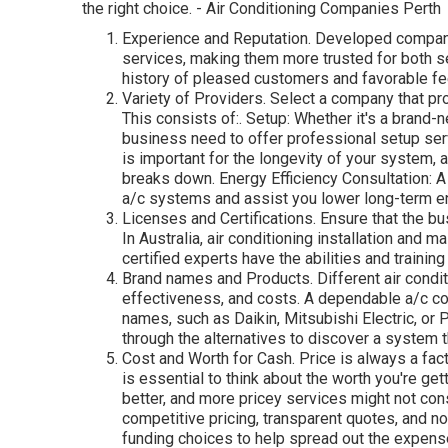
the right choice. - Air Conditioning Companies Perth
Experience and Reputation. Developed compani
services, making them more trusted for both s
history of pleased customers and favorable f
Variety of Providers. Select a company that pro
This consists of:. Setup: Whether it's a brand-
business need to offer professional setup se
is important for the longevity of your system, 
breaks down. Energy Efficiency Consultation: A
a/c systems and assist you lower long-term 
Licenses and Certifications. Ensure that the b
In Australia, air conditioning installation and 
certified experts have the abilities and trainin
Brand names and Products. Different air condi
effectiveness, and costs. A dependable a/c com
names, such as Daikin, Mitsubishi Electric, or
through the alternatives to discover a system t
Cost and Worth for Cash. Price is always a fac
is essential to think about the worth you're get
better, and more pricey services might not cons
competitive pricing, transparent quotes, and
funding choices to help spread out the expense