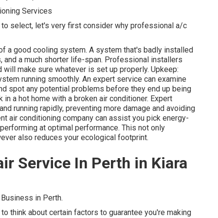
ioning Services
to select, let's very first consider why professional a/c
e of a good cooling system. A system that's badly installed
 and a much shorter life-span. Professional installers
 will make sure whatever is set up properly. Upkeep:
system running smoothly. An expert service can examine
 and spot any potential problems before they end up being
 in a hot home with a broken air conditioner. Expert
and running rapidly, preventing more damage and avoiding
nt air conditioning company can assist you pick energy-
 performing at optimal performance. This not only
er also reduces your ecological footprint.
ir Service In Perth in Kiara
Business in Perth.
l to think about certain factors to guarantee you're making