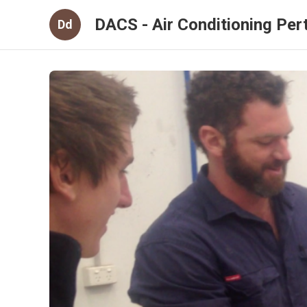
DACS - Air Conditioning Per
Dd