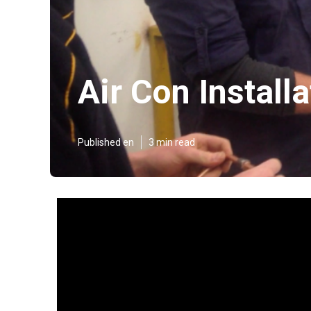
Air Con Install
Published en
3 min read