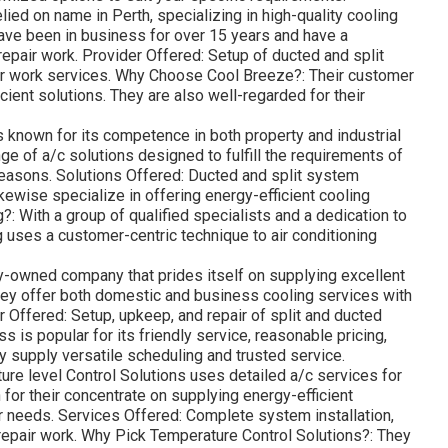
ied on name in Perth, specializing in high-quality cooling
ave been in business for over 15 years and have a
 repair work. Provider Offered: Setup of ducted and split
air work services. Why Choose Cool Breeze?: Their customer
cient solutions. They are also well-regarded for their
 known for its competence in both property and industrial
nge of a/c solutions designed to fulfill the requirements of
easons. Solutions Offered: Ducted and split system
likewise specialize in offering energy-efficient cooling
 With a group of qualified specialists and a dedication to
g uses a customer-centric technique to air conditioning
ily-owned company that prides itself on supplying excellent
hey offer both domestic and business cooling services with
er Offered: Setup, upkeep, and repair of split and ducted
is popular for its friendly service, reasonable pricing,
y supply versatile scheduling and trusted service.
re level Control Solutions uses detailed a/c services for
or their concentrate on supplying energy-efficient
ar needs. Services Offered: Complete system installation,
repair work. Why Pick Temperature Control Solutions?: They