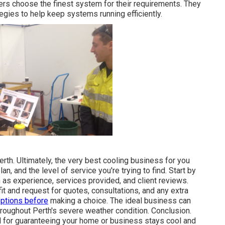
ers choose the finest system for their requirements. They
gies to help keep systems running efficiently.
rth. Ultimately, the very best cooling business for you
, and the level of service you're trying to find. Start by
h as experience, services provided, and client reviews.
it and request for quotes, consultations, and any extra
options before
making a choice. The ideal business can
oughout Perth's severe weather condition. Conclusion.
al for guaranteeing your home or business stays cool and