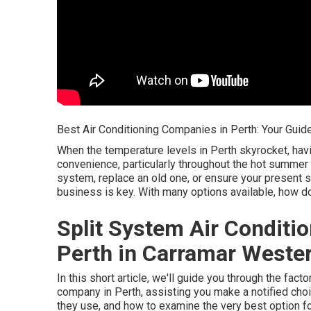
Best Air Conditioning Companies in Perth: Your Guide
When the temperature levels in Perth skyrocket, hav
convenience, particularly throughout the hot summer
system, replace an old one, or ensure your present sys
business is key. With many options available, how do
Split System Air Conditio
Perth in Carramar Wester
In this short article, we'll guide you through the fac
company in Perth, assisting you make a notified choi
they use, and how to examine the very best option f