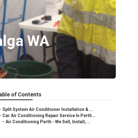
Balga WA
able of Contents
–
Split System Air Conditioner Installation & ...
–
Car Air Conditioning Repair Service In Perth...
–
Air Conditioning Perth - We Sell, Install, ...