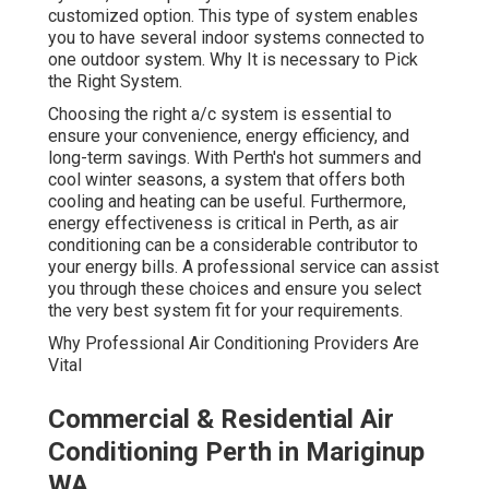
customized option. This type of system enables
you to have several indoor systems connected to
one outdoor system. Why It is necessary to Pick
the Right System.
Choosing the right a/c system is essential to
ensure your convenience, energy efficiency, and
long-term savings. With Perth's hot summers and
cool winter seasons, a system that offers both
cooling and heating can be useful. Furthermore,
energy effectiveness is critical in Perth, as air
conditioning can be a considerable contributor to
your energy bills. A professional service can assist
you through these choices and ensure you select
the very best system fit for your requirements.
Why Professional Air Conditioning Providers Are
Vital
Commercial & Residential Air
Conditioning Perth in Mariginup
WA