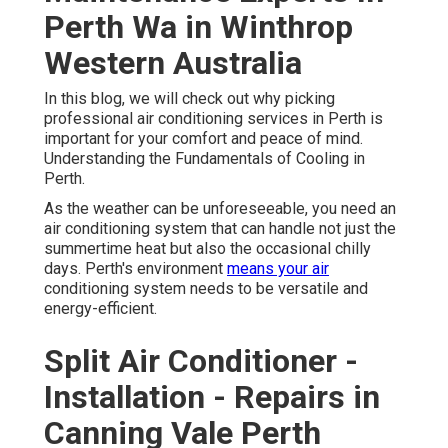
Perth Wa in Winthrop
Western Australia
In this blog, we will check out why picking
professional air conditioning services in Perth is
important for your comfort and peace of mind.
Understanding the Fundamentals of Cooling in
Perth.
As the weather can be unforeseeable, you need an
air conditioning system that can handle not just the
summertime heat but also the occasional chilly
days. Perth's environment
means your air
conditioning system needs to be versatile and
energy-efficient.
Split Air Conditioner -
Installation - Repairs in
Canning Vale Perth