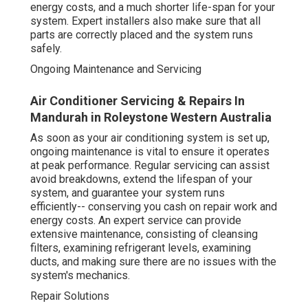
energy costs, and a much shorter life-span for your
system. Expert installers also make sure that all
parts are correctly placed and the system runs
safely.
Ongoing Maintenance and Servicing
Air Conditioner Servicing & Repairs In
Mandurah in Roleystone Western Australia
As soon as your air conditioning system is set up,
ongoing maintenance is vital to ensure it operates
at peak performance. Regular servicing can assist
avoid breakdowns, extend the lifespan of your
system, and guarantee your system runs
efficiently-- conserving you cash on repair work and
energy costs. An expert service can provide
extensive maintenance, consisting of cleansing
filters, examining refrigerant levels, examining
ducts, and making sure there are no issues with the
system's mechanics.
Repair Solutions