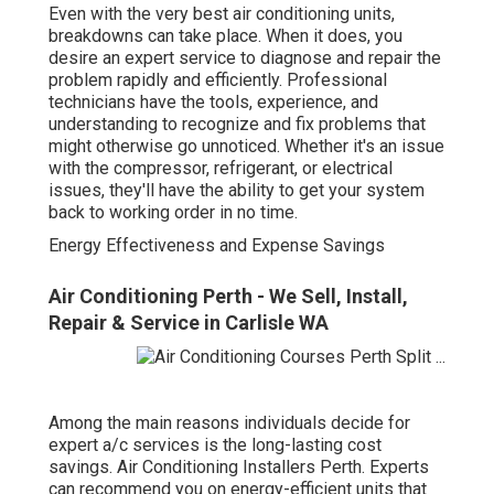
Even with the very best air conditioning units,
breakdowns can take place. When it does, you
desire an expert service to diagnose and repair the
problem rapidly and efficiently. Professional
technicians have the tools, experience, and
understanding to recognize and fix problems that
might otherwise go unnoticed. Whether it's an issue
with the compressor, refrigerant, or electrical
issues, they'll have the ability to get your system
back to working order in no time.
Energy Effectiveness and Expense Savings
Air Conditioning Perth - We Sell, Install,
Repair & Service in Carlisle WA
Among the main reasons individuals decide for
expert a/c services is the long-lasting cost
savings. Air Conditioning Installers Perth. Experts
can recommend you on energy-efficient units that