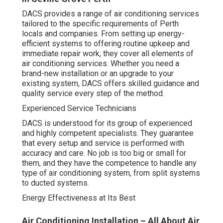
DACS provides a range of air conditioning services
tailored to the specific requirements of Perth
locals and companies. From setting up energy-
efficient systems to offering routine upkeep and
immediate repair work, they cover all elements of
air conditioning services. Whether you need a
brand-new installation or an upgrade to your
existing system, DACS offers skilled guidance and
quality service every step of the method.
Experienced Service Technicians
DACS is understood for its group of experienced
and highly competent specialists. They guarantee
that every setup and service is performed with
accuracy and care. No job is too big or small for
them, and they have the competence to handle any
type of air conditioning system, from split systems
to ducted systems.
Energy Effectiveness at Its Best
Air Conditioning Installation – All About Air