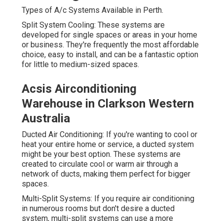
Types of A/c Systems Available in Perth.
Split System Cooling: These systems are
developed for single spaces or areas in your home
or business. They're frequently the most affordable
choice, easy to install, and can be a fantastic option
for little to medium-sized spaces.
Acsis Airconditioning
Warehouse in Clarkson Western
Australia
Ducted Air Conditioning: If you're wanting to cool or
heat your entire home or service, a ducted system
might be your best option. These systems are
created to circulate cool or warm air through a
network of ducts, making them perfect for bigger
spaces.
Multi-Split Systems: If you require air conditioning
in numerous rooms but don't desire a ducted
system, multi-split systems can use a more