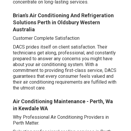
concentrate on long-lasting services.
Brian's Air Conditioning And Refrigeration
Solutions Perth in Oldsbury Western
Australia
Customer Complete Satisfaction
DACS prides itself on client satisfaction. Their
technicians get along, professional, and constantly
prepared to answer any concerns you might have
about your air conditioning system. With a
commitment to providing first-class service, DACS
guarantees that every consumer feels valued and
their air conditioning requirements are fulfilled with
the utmost care.
Air Conditioning Maintenance - Perth, Wa
in Kewdale WA
Why Professional Air Conditioning Providers in
Perth Matter.