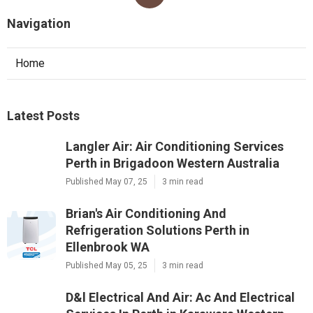
Navigation
Home
Latest Posts
Langler Air: Air Conditioning Services
Perth in Brigadoon Western Australia
Published May 07, 25
3 min read
Brian's Air Conditioning And
Refrigeration Solutions Perth in
Ellenbrook WA
Published May 05, 25
3 min read
D&l Electrical And Air: Ac And Electrical