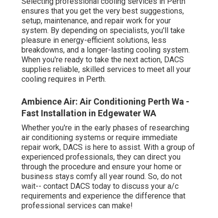
Selecting professional cooling services in Perth
ensures that you get the very best suggestions,
setup, maintenance, and repair work for your
system. By depending on specialists, you'll take
pleasure in energy-efficient solutions, less
breakdowns, and a longer-lasting cooling system.
When you're ready to take the next action, DACS
supplies reliable, skilled services to meet all your
cooling requires in Perth.
Ambience Air: Air Conditioning Perth Wa -
Fast Installation in Edgewater WA
Whether you're in the early phases of researching
air conditioning systems or require immediate
repair work, DACS is here to assist. With a group of
experienced professionals, they can direct you
through the procedure and ensure your home or
business stays comfy all year round. So, do not
wait-- contact DACS today to discuss your a/c
requirements and experience the difference that
professional services can make!