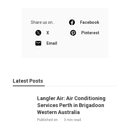
Share us on...
Facebook
X
Pinterest
Email
Latest Posts
Langler Air: Air Conditioning
Services Perth in Brigadoon
Western Australia
Published en
3 min read