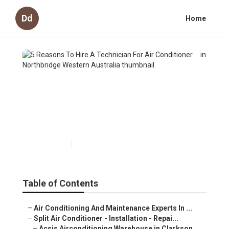
Dd
Home
5 Reasons To Hire A
Technician For Air
Conditioner ... in Northbridge
Western Australia
Published en
6 min read
Table of Contents
–
Air Conditioning And Maintenance Experts In ...
–
Split Air Conditioner - Installation - Repai...
–
Acsis Airconditioning Warehouse in Clarkson...