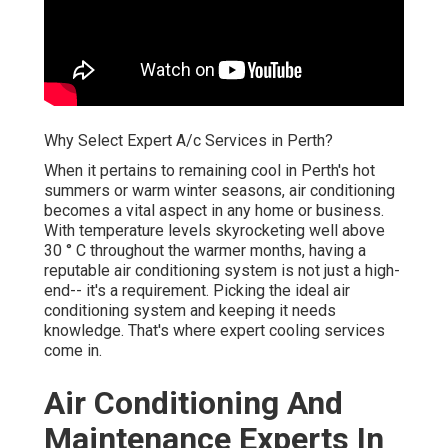
Why Select Expert A/c Services in Perth?
When it pertains to remaining cool in Perth's hot
summers or warm winter seasons, air conditioning
becomes a vital aspect in any home or business.
With temperature levels skyrocketing well above
30 ° C throughout the warmer months, having a
reputable air conditioning system is not just a high-
end-- it's a requirement. Picking the ideal air
conditioning system and keeping it needs
knowledge. That's where expert cooling services
come in.
Air Conditioning And
Maintenance Experts In