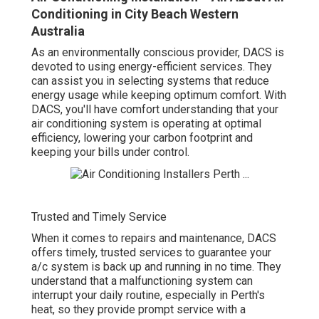
Conditioning in City Beach Western
Australia
As an environmentally conscious provider, DACS is
devoted to using energy-efficient services. They
can assist you in selecting systems that reduce
energy usage while keeping optimum comfort. With
DACS, you'll have comfort understanding that your
air conditioning system is operating at optimal
efficiency, lowering your carbon footprint and
keeping your bills under control.
Trusted and Timely Service
When it comes to repairs and maintenance, DACS
offers timely, trusted services to guarantee your
a/c system is back up and running in no time. They
understand that a malfunctioning system can
interrupt your daily routine, especially in Perth's
heat, so they provide prompt service with a