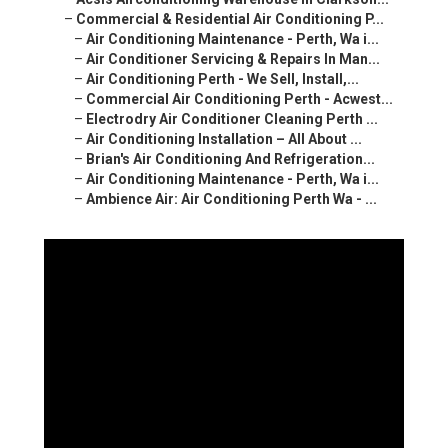
–
Commercial & Residential Air Conditioning P...
–
Air Conditioning Maintenance - Perth, Wa i...
–
Air Conditioner Servicing & Repairs In Man...
–
Air Conditioning Perth - We Sell, Install,...
–
Commercial Air Conditioning Perth - Acwest...
–
Electrodry Air Conditioner Cleaning Perth ...
–
Air Conditioning Installation – All About ...
–
Brian's Air Conditioning And Refrigeration...
–
Air Conditioning Maintenance - Perth, Wa i...
–
Ambience Air: Air Conditioning Perth Wa - ...