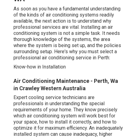
As soon as you have a fundamental understanding
of the kinds of air conditioning systems readily
available, the next action is to understand why
professional services are vital. Installing an air
conditioning system is not a simple task. It needs
thorough knowledge of the systems, the area
where the system is being set up, and the policies
surrounding setup. Here's why you must select a
professional air conditioning service in Perth:
Know-how in Installation
Air Conditioning Maintenance - Perth, Wa
in Crawley Western Australia
Expert cooling service technicians are
professionals in understanding the special
requirements of your home. They know precisely
which air conditioning system will work best for
your space, how to install it correctly, and how to
optimize it for maximum efficiency. An inadequately
installed system can cause inadequacy, higher