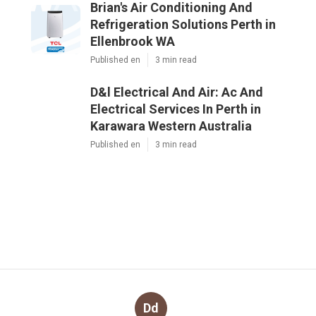
Brian's Air Conditioning And
Refrigeration Solutions Perth in
Ellenbrook WA
Published en
3 min read
D&l Electrical And Air: Ac And
Electrical Services In Perth in
Karawara Western Australia
Published en
3 min read
Dd