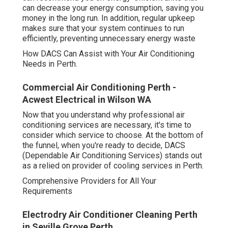
can decrease your energy consumption, saving you
money in the long run. In addition, regular upkeep
makes sure that your system continues to run
efficiently, preventing unnecessary energy waste
How DACS Can Assist with Your Air Conditioning
Needs in Perth.
Commercial Air Conditioning Perth -
Acwest Electrical in Wilson WA
Now that you understand why professional air
conditioning services are necessary, it's time to
consider which service to choose. At the bottom of
the funnel, when you're ready to decide, DACS
(Dependable Air Conditioning Services) stands out
as a relied on provider of cooling services in Perth.
Comprehensive Providers for All Your
Requirements
Electrodry Air Conditioner Cleaning Perth
in Seville Grove Perth